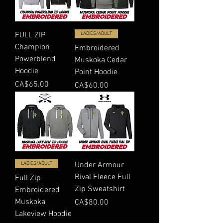
FULL ZIP
LADIES/ADULT
Champion
Embroidered
Powerblend
Muskoka Cedar
Hoodie
Point Hoodie
Price
CA$65.00
Price
CA$60.00
LADIES/ADULT
Under Armour
Rival Fleece Full
Full Zip
Zip Sweatshirt
Embroidered
Muskoka
Price
CA$80.00
Lakeview Hoodie