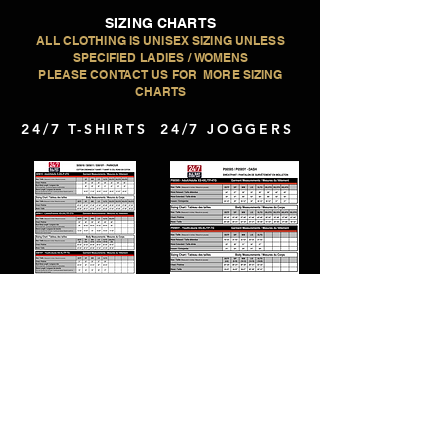
SIZING CHARTS
ALL CLOTHING IS UNISEX SIZING UNLESS
SPECIFIED LADIES / WOMENS
PLEASE CONTACT US FOR MORE SIZING
CHARTS
24/7 T-SHIRTS
24/7 JOGGERS
CX2 LONG
24/7 HOODIES
SLEEVE