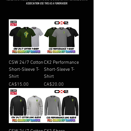
ASSOCIATION USE THIS AS A FUNDRAISER
CSW 24/7 Cotton
CX2 Performance
Short-Sleeve T-
Short-Sleeve T-
Shirt
Shirt
Price
Price
CA$15.00
CA$20.00