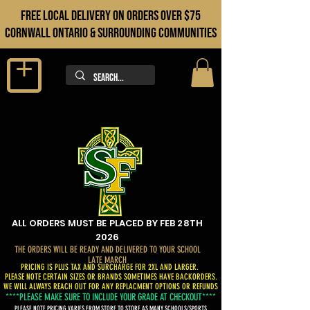
FREE LOCAL DELIVERY ON orders over $75
cORNWALL ONTARIO & sURROUNDING COMMUNITIES
ALL ORDERS MUST BE PLACED BY FEB 28TH
2026
THE ORDERS WILL BE READY AND DELIVERED TO YOUR SCHOOL
LATE MARCH
PRICING IS PLUS TAX AND SURCHARGE FOR 2XL AND LARGER.
PLEASE NOTE CERTAIN SIZES OR BRANDS SOMETIMES HAVE BACKORDERS.
WE WILL ALWAYS REACH OUT FOR ANY REPLACMENT OPTIONS OR REFUNDS
****PLEASE MAKE SURE TO INCLUDE YOUR GRADE AT CHECKOUT****
PLEASE NOTE PRICING VARIES FROM STORE TO STORE AS MANY SCHOOLS/SPORTS