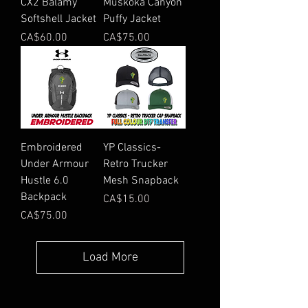
CX2 Balamy
Muskoka Canyon
Softshell Jacket
Puffy Jacket
Price
Price
CA$60.00
CA$75.00
Embroidered
YP Classics-
Under Armour
Retro Trucker
Hustle 6.0
Mesh Snapback
Backpack
Price
CA$15.00
Price
CA$75.00
Load More