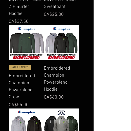
ZIP Surfer
Sweatpant
Hoodie
Price
CA$25.00
Price
CA$37.50
ADULT ONLY
Embroidered
Champion
Embroidered
Powerblend
Champion
Hoodie
Powerblend
Crew
Price
CA$60.00
Price
CA$55.00