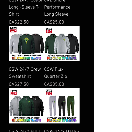
CSW 24/7 Cotton
CX2 Shore
Long -Sleeve T-
Performance
Shirt
Long Sleeve
Price
Price
CA$22.50
CA$25.00
CSW 24/7 Crew
CSW Flux
Sweatshirt
Quarter Zip
Price
Price
CA$27.50
CA$35.00
CSW 24/7 FULL
CSW 24/7 Dash -