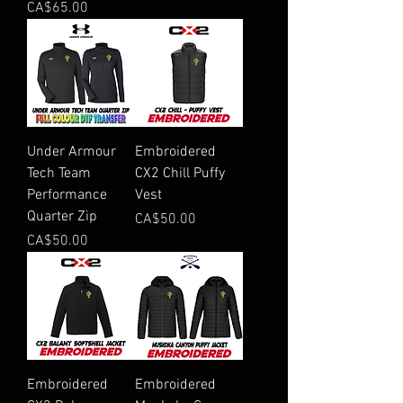
Price
CA$65.00
Under Armour
Embroidered
Tech Team
CX2 Chill Puffy
Performance
Vest
Quarter Zip
Price
CA$50.00
Price
CA$50.00
Embroidered
Embroidered