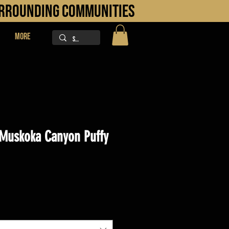
URROUNDING COMMUNITIES
More
Muskoka Canyon Puffy
ice