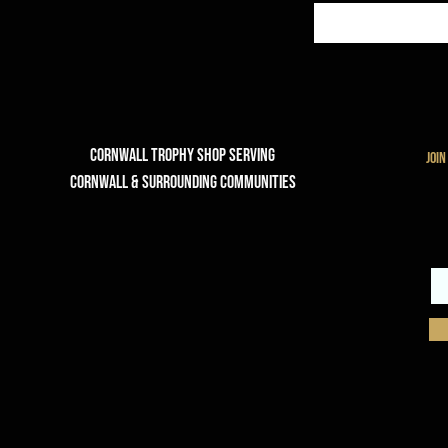
Cornwall Trophy Shop Serving
join
cornwall & Surrounding communities