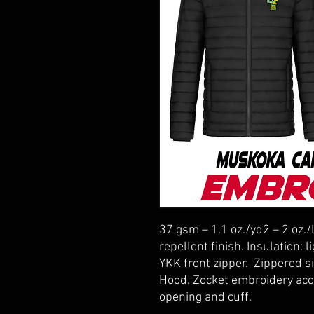
37 gsm – 1.1 oz./yd2 – 2 oz./
repellent finish. Insulation:
YKK front zipper. Zippered s
Hood. Zocket embroidery acce
opening and cuff.