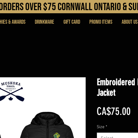
N orders over $75 cORNWALL ONTARIO & s
hies & Awards
DRINKWARE
Gift Card
PROMO ITEMS
About Us
Embroidered 
Jacket
Pr
CA$75.00
Size
*