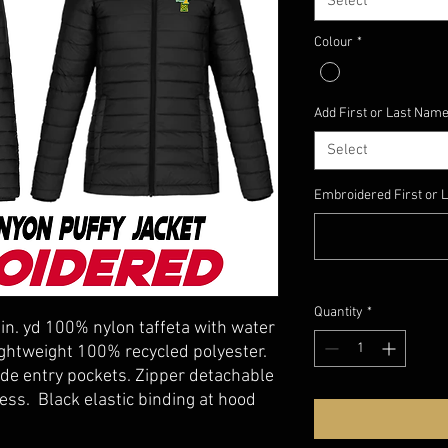
Select
Colour
*
Add First or Last Name
Select
Embroidered First or L
Quantity
*
lin. yd 100% nylon taffeta with water
 lightweight 100% recycled polyester.
ide entry pockets. Zipper detachable
ss. Black elastic binding at hood