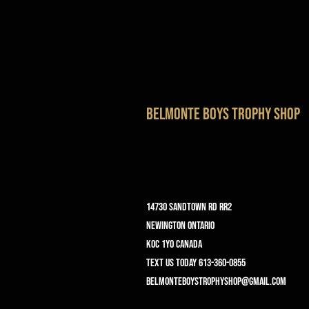
belmonte boys trophy shop
14730 Sandtown Rd RR2
Newington ontario
K0C 1Y0 Canada
text us today 613-360-0855
belmonteboystrophyshop@gmail.com