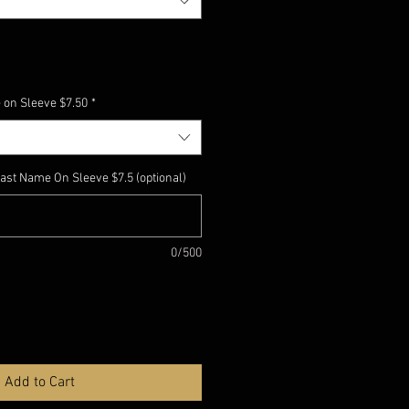
 on Sleeve $7.50
*
ast Name On Sleeve $7.5 (optional)
0/500
Add to Cart