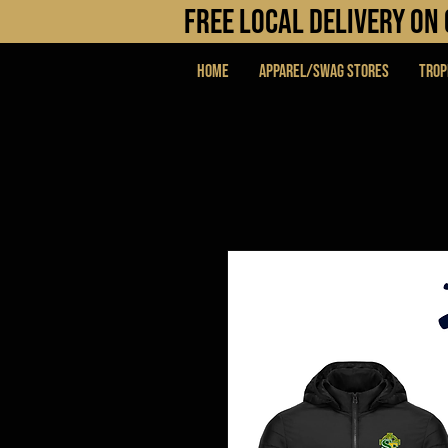
FREE LOCAL DELIVERY O
Home
APPAREL/SWAG STORES
Trop