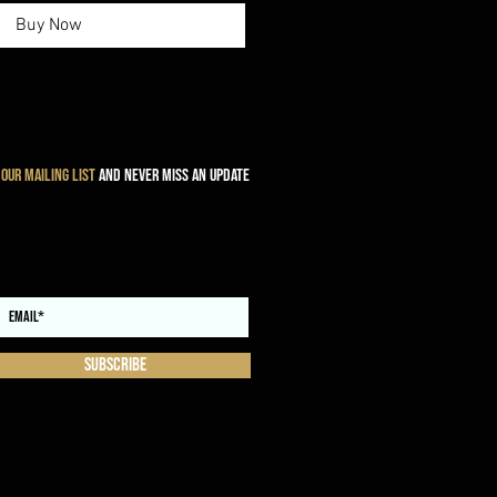
Buy Now
 our mailing list
and never miss an update
Subscribe