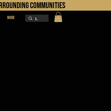
URROUNDING COMMUNITIES
More