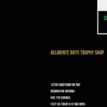
belmonte boys trophy shop
14730 Sandtown Rd RR2
Newington ontario
K0C 1Y0 Canada
text us today 613-360-0855