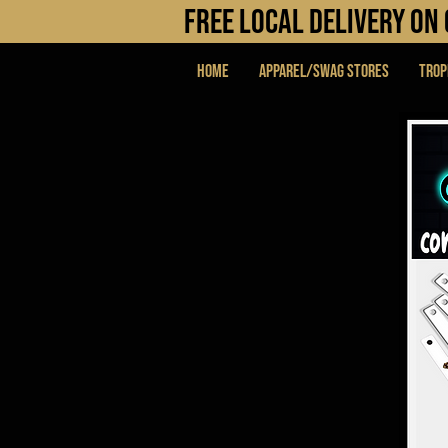
FREE LOCAL DELIVERY O
Home
APPAREL/SWAG STORES
Trop