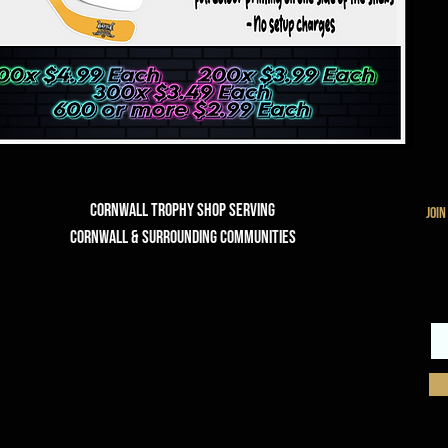
Cornwall Trophy Shop Serving
join
cornwall & Surrounding communities