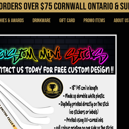
N orders over $75 cORNWALL ONTARIO & s
hies & Awards
DRINKWARE
Gift Card
PROMO ITEMS
About Us