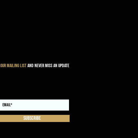
 our mailing list
and never miss an update
Subscribe