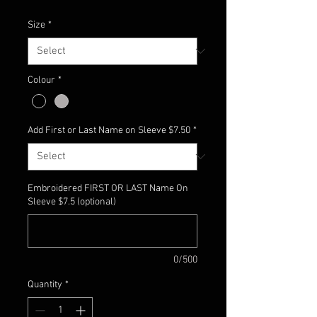
Size
*
Colour
*
Add First or Last Name on Sleeve $7.50
*
Embroidered FIRST OR LAST Name On
Sleeve $7.5 (optional)
0/500
Quantity
*