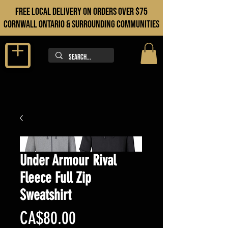
FREE LOCAL DELIVERY ON orders over $75
cORNWALL ONTARIO & sURROUNDING COMMUNITIES
Under Armour Rival
Fleece Full Zip
Sweatshirt
Price
CA$80.00