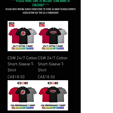
****PLEASE MAKE SURE TO INCLUDE TEAM NAME AT
CHECKOUT****
PLEASE NOTE PRICING VARIES FROM STORE TO STORE AS MANY SCHOOLS/SPORTS
ASSOCIATION USE THIS AS A FUNDRAISER
CSW 24/7 Cotton
CSW 24/7 Cotton
Short-Sleeve T-
Short-Sleeve T-
Shirt
Shirt
Price
Price
CA$18.50
CA$18.50