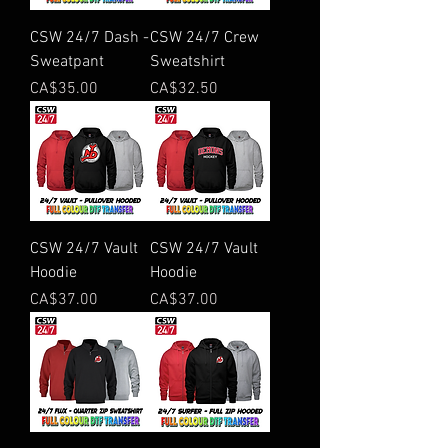
CSW 24/7 Dash -
CSW 24/7 Crew
Sweatpant
Sweatshirt
Price
Price
CA$35.00
CA$32.50
CSW 24/7 Vault
CSW 24/7 Vault
Hoodie
Hoodie
Price
Price
CA$37.00
CA$37.00