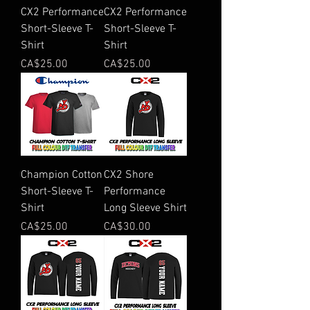
CX2 Performance
CX2 Performance
Short-Sleeve T-
Short-Sleeve T-
Shirt
Shirt
Price
Price
CA$25.00
CA$25.00
Champion Cotton
CX2 Shore
Short-Sleeve T-
Performance
Shirt
Long Sleeve Shirt
Price
Price
CA$25.00
CA$30.00