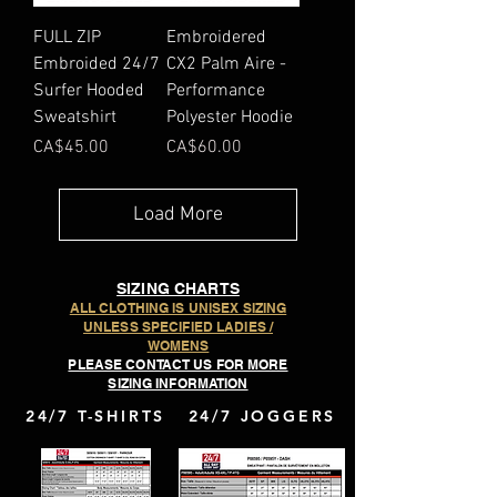
FULL ZIP
Embroidered
Embroided 24/7
CX2 Palm Aire -
Surfer Hooded
Performance
Sweatshirt
Polyester Hoodie
Price
Price
CA$45.00
CA$60.00
Load More
SIZING CHARTS
ALL CLOTHING IS UNISEX SIZING
UNLESS SPECIFIED LADIES /
WOMENS
PLEASE CONTACT US FOR MORE
SIZING INFORMATION
24/7 T-SHIRTS
24/7 JOGGERS