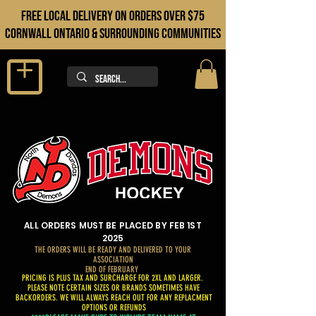
FREE LOCAL DELIVERY ON orders over $75
cORNWALL ONTARIO & sURROUNDING COMMUNITIES
ALL ORDERS MUST BE PLACED BY FEB 1ST
2025
THE ORDERS WILL BE READY AND DELIVERED TO YOUR
ASSOCIATION
END OF FEBRUARY
PRICING IS PLUS TAX AND SURCHARGE FOR 2XL AND LARGER.
PLEASE NOTE CERTAIN SIZES OR BRANDS SOMETIMES HAVE
BACKORDERS. WE WILL ALWAYS REACH OUT FOR ANY REPLACMENT
OPTIONS OR REFUNDS