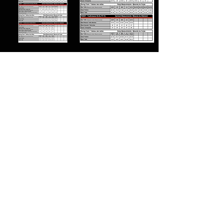
24/7 HOODIES
CX2 HOODIES
CHAMPION