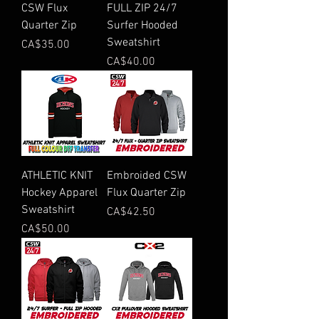
CSW Flux
FULL ZIP 24/7
Quarter Zip
Surfer Hooded
Sweatshirt
Price
CA$35.00
Price
CA$40.00
ATHLETIC KNIT
Embroided CSW
Hockey Apparel
Flux Quarter Zip
Sweatshirt
Price
CA$42.50
Price
CA$50.00