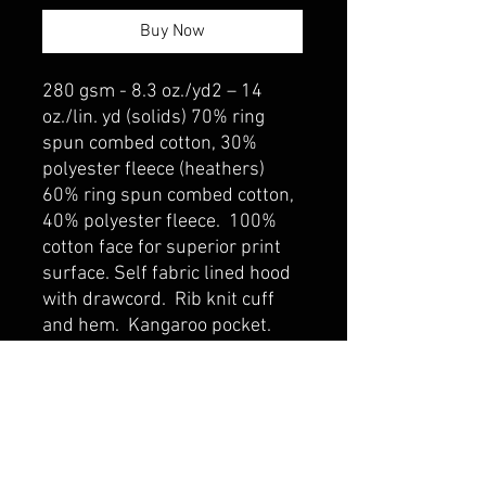
Buy Now
280 gsm - 8.3 oz./yd2 – 14
oz./lin. yd (solids) 70% ring
spun combed cotton, 30%
polyester fleece (heathers)
60% ring spun combed cotton,
40% polyester fleece. 100%
cotton face for superior print
surface. Self fabric lined hood
with drawcord. Rib knit cuff
and hem. Kangaroo pocket.
belmonte boys trophy shop
Cornwall Trophy Shop Serving cornwall &