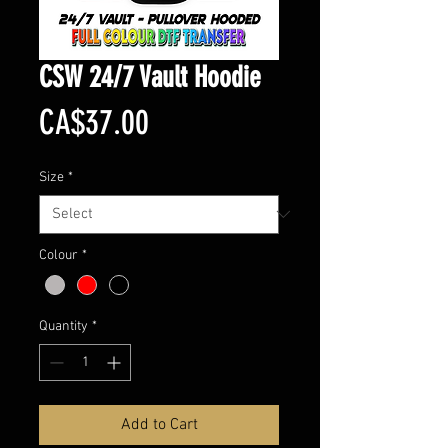
CSW 24/7 Vault Hoodie
Price
CA$37.00
Size
*
Colour
*
Quantity
*
Add to Cart