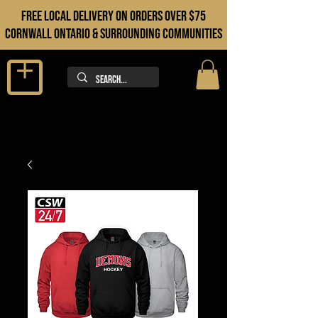
FREE LOCAL DELIVERY ON orders over $75
cORNWALL ONTARIO & sURROUNDING COMMUNITIES