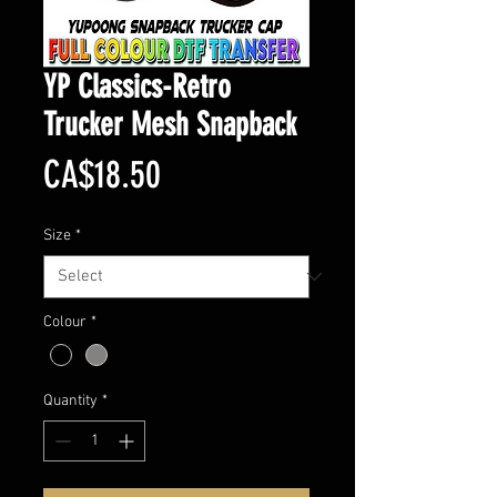
YP Classics-Retro
Trucker Mesh Snapback
Price
CA$18.50
Size
*
Colour
*
Quantity
*