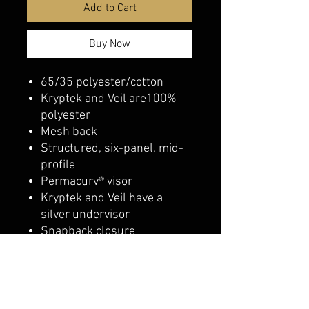
Add to Cart
Buy Now
65/35 polyester/cotton
Kryptek and Veil are100%
polyester
Mesh back
Structured, six-panel, mid-
profile
Permacurv® visor
Kryptek and Veil have a
silver undervisor
Snapback closure
belmonte boys trophy shop