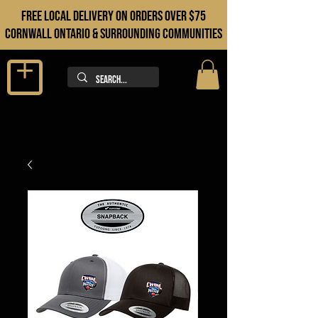
FREE LOCAL DELIVERY ON orders over $75
cORNWALL ONTARIO & sURROUNDING COMMUNITIES