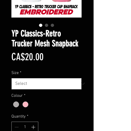
YP Classics-Retro
Trucker Mesh Snapback
Price
CA$20.00
Size
*
Colour
*
Quantity
*