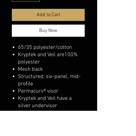
Add to Cart
Buy Now
65/35 polyester/cotton
Kryptek and Veil are100%
polyester
Mesh back
Structured, six-panel, mid-
profile
Permacurv® visor
Kryptek and Veil have a
silver undervisor
Snapback closure