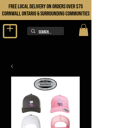
FREE LOCAL DELIVERY ON orders over $75
cORNWALL ONTARIO & sURROUNDING COMMUNITIES