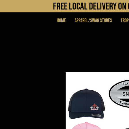
FREE LOCAL DELIVERY O
Home
APPAREL/SWAG STORES
Trop