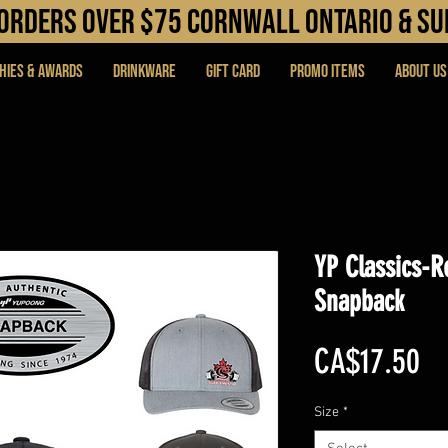
N orders over $75 cORNWALL ONTARIO & s
hies & Awards
DRINKWARE
Gift Card
PROMO ITEMS
About Us
YP Classics-R
Snapback
Pr
CA$17.50
Size
*