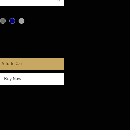
Add to Cart
Buy Now