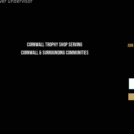
lver undervisor
Cornwall Trophy Shop Serving
join
cornwall & Surrounding communities