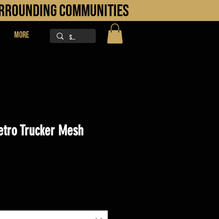
URROUNDING COMMUNITIES
More
etro Trucker Mesh
ice