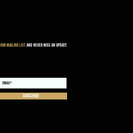
 our mailing list
and never miss an update
Subscribe