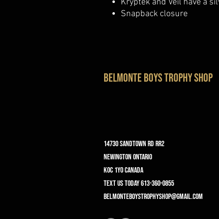
Kryptek and Veil have a si
Snapback closure
belmonte boys trophy shop
14730 Sandtown Rd RR2
Newington ontario
K0C 1Y0 Canada
text us today 613-360-0855
belmonteboystrophyshop@gmail.com