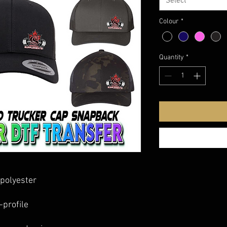
Select
Colour
*
Quantity
*
polyester
-profile