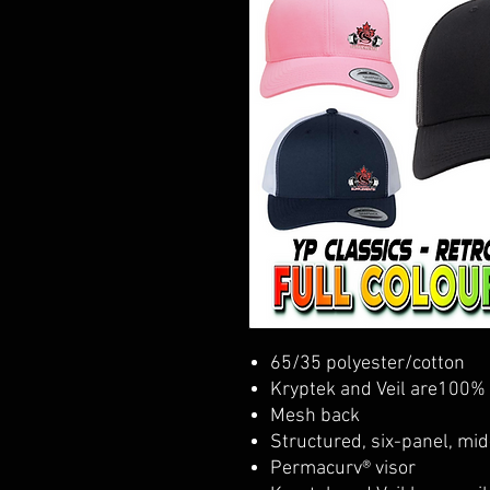
65/35 polyester/cotton
Kryptek and Veil are100% 
Mesh back
Structured, six-panel, mid
Permacurv® visor