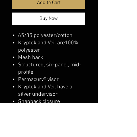
Add to Cart
Buy Now
65/35 polyester/cotton
Kryptek and Veil are100%
polyester
Mesh back
Structured, six-panel, mid-
profile
Permacurv® visor
Kryptek and Veil have a
silver undervisor
Snapback closure
belmonte boys trophy shop