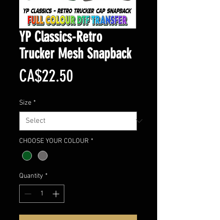
YP Classics-Retro
Trucker Mesh Snapback
Price
CA$22.50
Size
*
CHOOSE YOUR COLOUR
*
Quantity
*