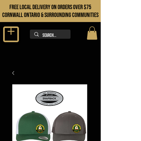
FREE LOCAL DELIVERY ON orders over $75
cORNWALL ONTARIO & sURROUNDING COMMUNITIES