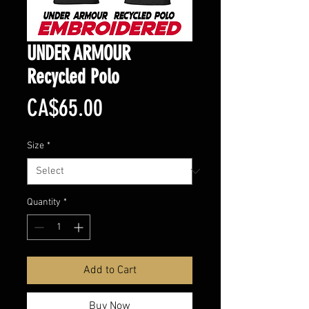
UNDER ARMOUR
Recycled Polo
Price
CA$65.00
Size
*
Quantity
*
Add to Cart
Buy Now