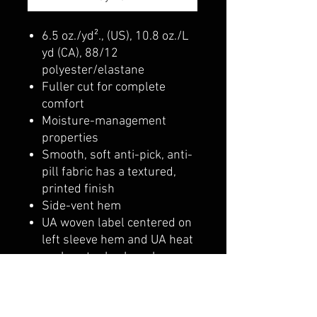
6.5 oz./yd²., (US), 10.8 oz./L
yd (CA), 88/12
polyester/elastane
Fuller cut for complete
comfort
Moisture-management
properties
Smooth, soft anti-pick, anti-
pill fabric has a textured,
printed finish
Side-vent hem
UA woven label centered on
left sleeve hem and UA heat
seal center back neck