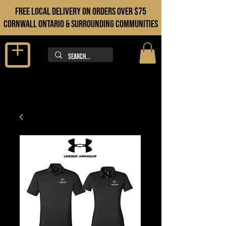
FREE LOCAL DELIVERY ON orders over $75
cORNWALL ONTARIO & sURROUNDING COMMUNITIES