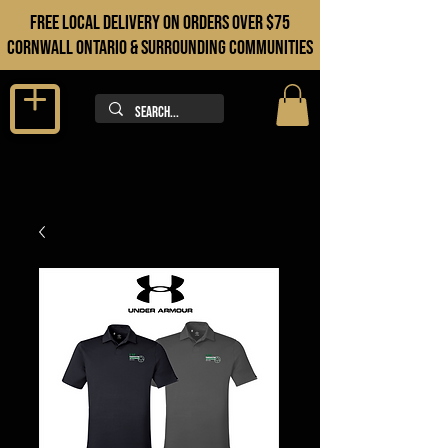
FREE LOCAL DELIVERY ON orders over $75
cORNWALL ONTARIO & sURROUNDING COMMUNITIES