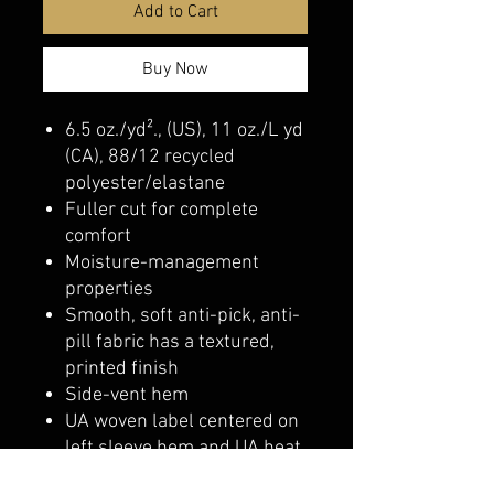
Add to Cart
Buy Now
6.5 oz./yd²., (US), 11 oz./L yd
(CA), 88/12 recycled
polyester/elastane
Fuller cut for complete
comfort
Moisture-management
properties
Smooth, soft anti-pick, anti-
pill fabric has a textured,
printed finish
Side-vent hem
UA woven label centered on
left sleeve hem and UA heat
seal center back neck