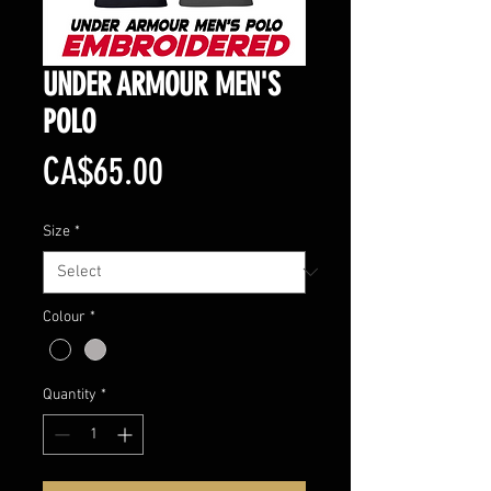
UNDER ARMOUR MEN'S
POLO
Price
CA$65.00
Size
*
Colour
*
Quantity
*