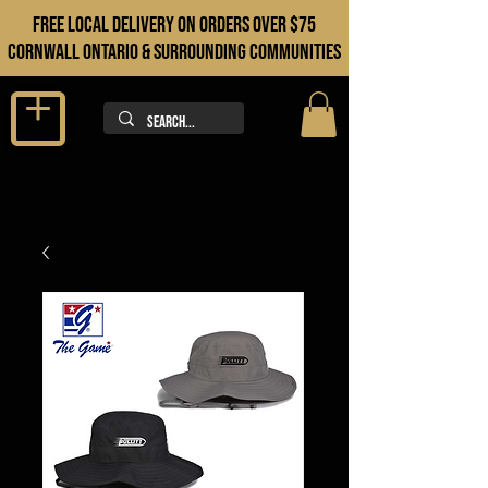
FREE LOCAL DELIVERY ON orders over $75
cORNWALL ONTARIO & sURROUNDING COMMUNITIES