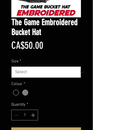
The Game Embroidered
Bucket Hat
Price
CA$50.00
Size
*
Colour
*
Quantity
*