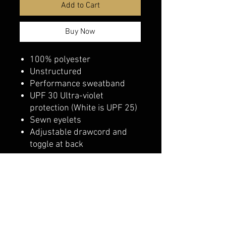
Add to Cart
Buy Now
100% polyester
Unstructured
Performance sweatband
UPF 30 Ultra-violet
protection (White is UPF 25)
Sewn eyelets
Adjustable drawcord and
toggle at back
belmonte boys trophy shop
Cornwall Trophy Shop Serving cornwall &
Surrounding communities