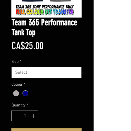
Team 365 Performance
Tank Top
Price
CA$25.00
Size
*
Colour
*
Quantity
*