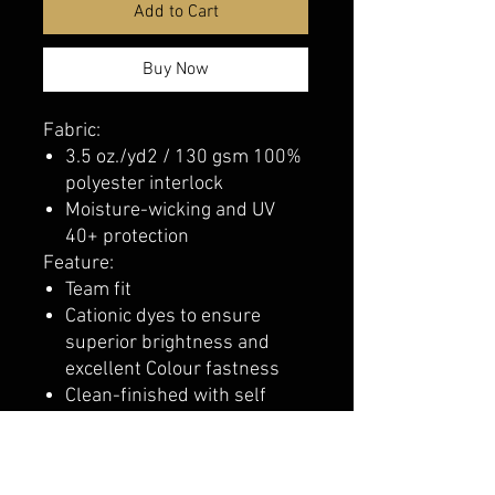
Add to Cart
Buy Now
Fabric:
3.5 oz./yd2 / 130 gsm 100%
polyester interlock
Moisture-wicking and UV
40+ protection
Feature:
Team fit
Cationic dyes to ensure
superior brightness and
excellent Colour fastness
Clean-finished with self
binding