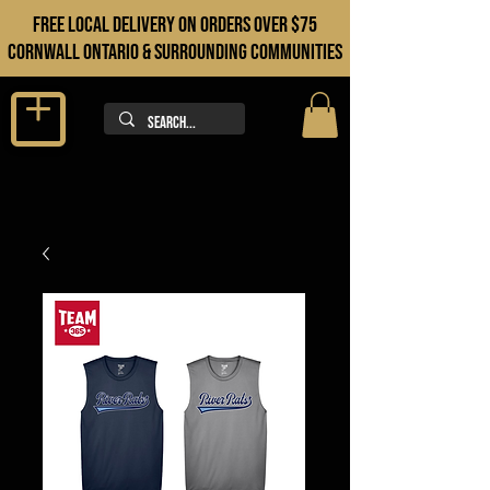
FREE LOCAL DELIVERY ON orders over $75
cORNWALL ONTARIO & sURROUNDING COMMUNITIES