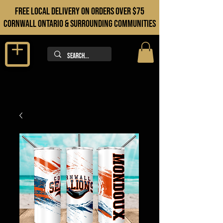
FREE LOCAL DELIVERY ON orders over $75
cORNWALL ONTARIO & sURROUNDING COMMUNITIES