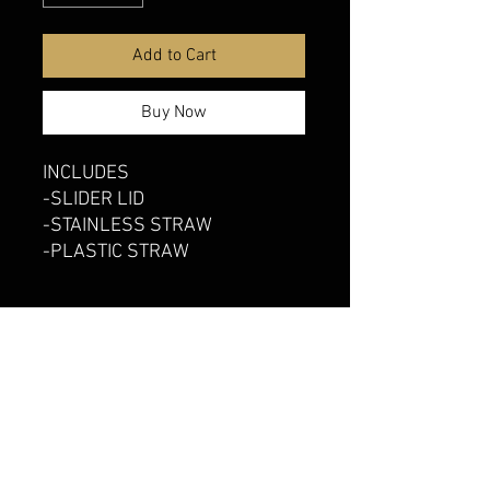
Add to Cart
Buy Now
INCLUDES
-SLIDER LID
-STAINLESS STRAW
-PLASTIC STRAW
belmonte boys trophy shop
Cornwall Trophy Shop Serving cornwall &
Surrounding communities
14730 Sandtown Rd RR2