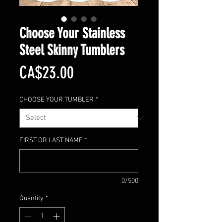
Choose Your Stainless
Steel Skinny Tumblers
Price
CA$23.00
CHOOSE YOUR TUMBLER
*
FIRST OR LAST NAME
*
0/500
Quantity
*