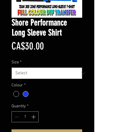
Shore Performance
Long Sleeve Shirt
Price
CA$30.00
Size
*
Colour
*
Quantity
*