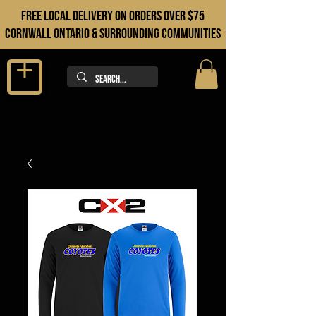
FREE LOCAL DELIVERY ON orders over $75
cORNWALL ONTARIO & sURROUNDING COMMUNITIES