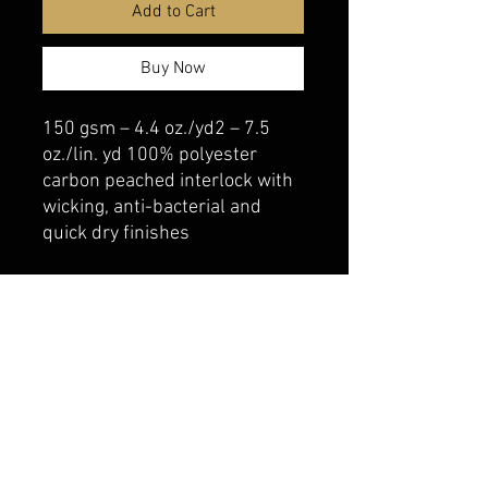
Add to Cart
Buy Now
150 gsm – 4.4 oz./yd2 – 7.5
oz./lin. yd 100% polyester
carbon peached interlock with
wicking, anti-bacterial and
quick dry finishes
belmonte boys trophy shop
Cornwall Trophy Shop Serving cornwall &
Surrounding communities
14730 Sandtown Rd RR2
Newington ontario