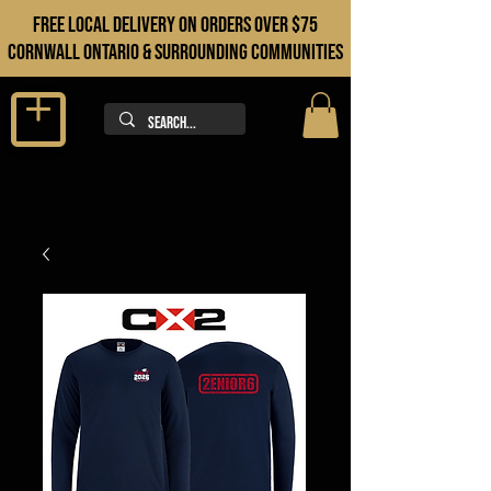
FREE LOCAL DELIVERY ON orders over $75
cORNWALL ONTARIO & sURROUNDING COMMUNITIES