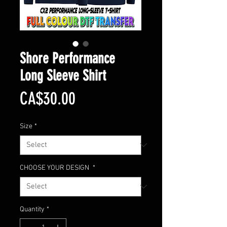
Shore Performance
Long Sleeve Shirt
Price
CA$30.00
Size
*
CHOOSE YOUR DESIGN
*
Quantity
*