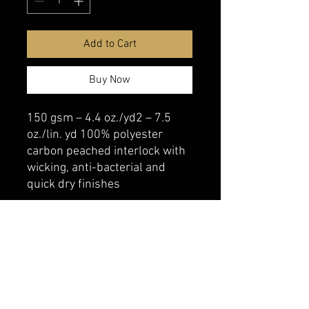
Add to Cart
Buy Now
150 gsm – 4.4 oz./yd2 – 7.5
oz./lin. yd 100% polyester
carbon peached interlock with
wicking, anti-bacterial and
quick dry finishes
belmonte boys trophy shop
Cornwall Trophy Shop Serving cornwall &
Surrounding communities