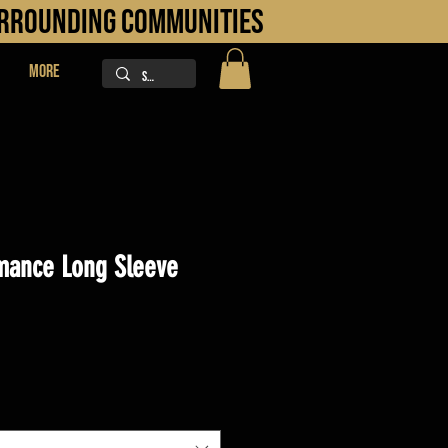
URROUNDING COMMUNITIES
More
mance Long Sleeve
ice