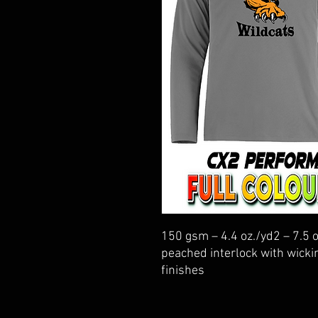
150 gsm – 4.4 oz./yd2 – 7.5 
peached interlock with wickin
finishes