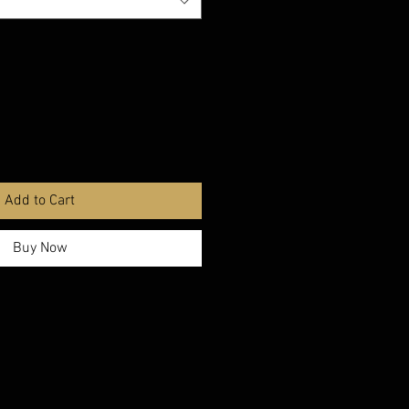
Add to Cart
Buy Now