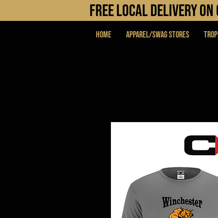
FREE LOCAL DELIVERY O
Home
APPAREL/SWAG STORES
Trop