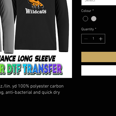
Select
Colour
*
Quantity
*
oz./lin. yd 100% polyester carbon
g, anti-bacterial and quick dry