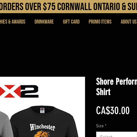
N orders over $75 cORNWALL ONTARIO & s
hies & Awards
DRINKWARE
Gift Card
PROMO ITEMS
About Us
Shore Perfor
Shirt
Pr
CA$30.00
Size
*