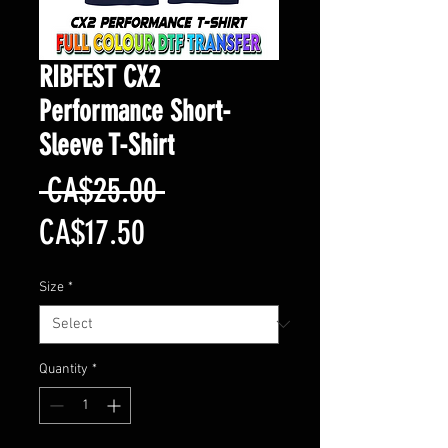
RIBFEST CX2
Performance Short-
Sleeve T-Shirt
Regular
 CA$25.00 
Sale
Price
CA$17.50
Price
Size
*
Quantity
*