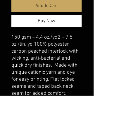
Add to Cart
Buy Now
150 gsm – 4.4 oz./yd2 – 7.5
oz./lin. yd 100% polyester
carbon peached interlock with
wicking, anti-bacterial and
quick dry finishes. Made with
unique cationic yarn and dye
for easy printing. Flat locked
seams and taped back neck
seam for added comfort.
belmonte boys trophy shop
Cornwall Trophy Shop Serving cornwall &