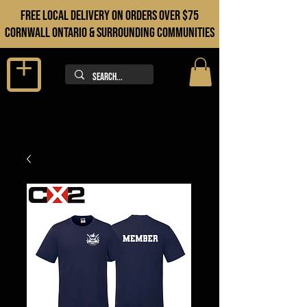
FREE LOCAL DELIVERY ON orders over $75
cORNWALL ONTARIO & sURROUNDING COMMUNITIES