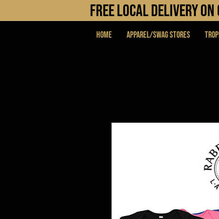
FREE LOCAL DELIVERY O
Home
APPAREL/SWAG STORES
Trop