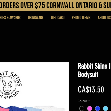
N orders over $75 cORNWALL ONTARIO & s
hies & Awards
DRINKWARE
Gift Card
PROMO ITEMS
About Us
Rabbit Skins 
Bodysuit
Pr
CA$13.50
Colour
*