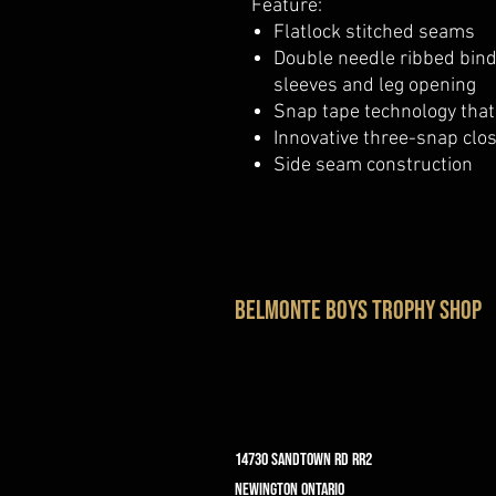
Feature:
Flatlock stitched seams
Double needle ribbed bind
sleeves and leg opening
Snap tape technology that
Innovative three-snap clo
Side seam construction
belmonte boys trophy shop
14730 Sandtown Rd RR2
Newington ontario