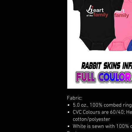
Fabric:
5.0 oz., 100% combed ring
CVC Colours are 60/40; H
cotton/polyester
White is sewn with 100% 