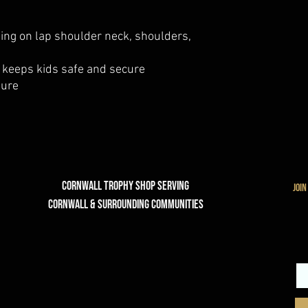
ing on lap shoulder neck, shoulders,
 keeps kids safe and secure
sure
Cornwall Trophy Shop Serving
join
cornwall & Surrounding communities