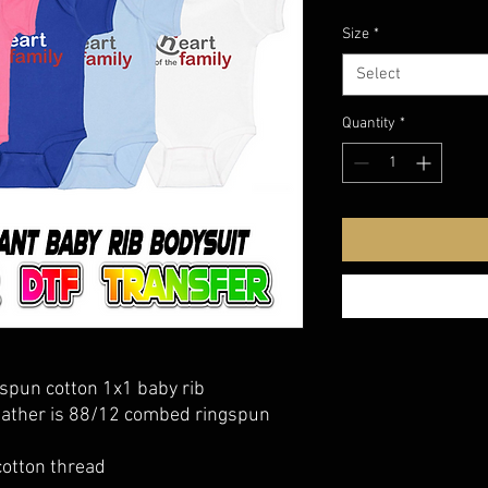
Size
*
Select
Quantity
*
spun cotton 1x1 baby rib
eather is 88/12 combed ringspun
cotton thread