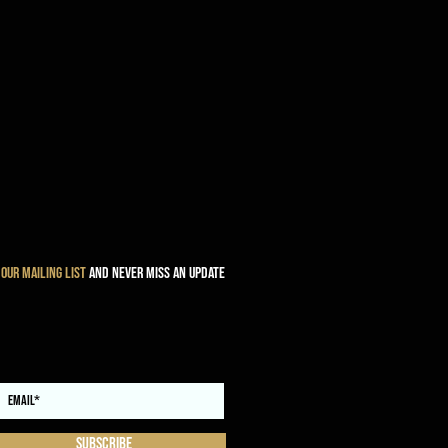
 our mailing list
and never miss an update
Subscribe