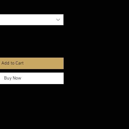
Add to Cart
Buy Now