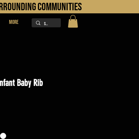
URROUNDING COMMUNITIES
More
Infant Baby Rib
ice