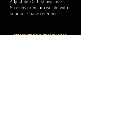
Adjustable Cuff shown as 3”.
Stretchy premium weight with
superior shape retention
belmonte boys trophy shop
Cornwall Trophy Shop Serving cornwall &
Surrounding communities
14730 Sandtown Rd RR2
Newington ontario
K0C 1Y0 Canada
text us today
613-360-0855
belmonteboystrophyshop@gmail.com
join our mailing list
and never miss an update