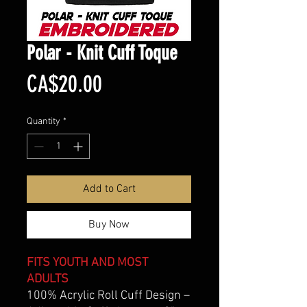
Polar - Knit Cuff Toque
Price
CA$20.00
Quantity
*
Add to Cart
Buy Now
FITS YOUTH AND MOST
ADULTS
100% Acrylic Roll Cuff Design –