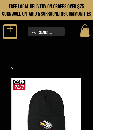
FREE LOCAL DELIVERY ON orders over $75
cORNWALL ONTARIO & sURROUNDING COMMUNITIES