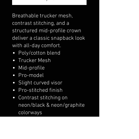
Breathable trucker mesh,
contrast stitching, and a
structured mid-profile crown
deliver a classic snapback look
with all-day comfort.
Poly/cotton blend
Trucker Mesh
Mid-profile
Pro-model
Slight curved visor
Pro-stitched finish
Contrast stitching on
neon/black & neon/graphite
colorways
Snapback adjustable