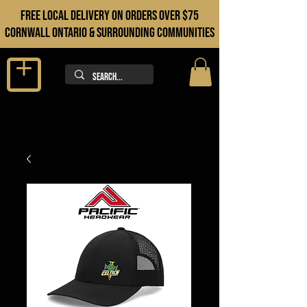
FREE LOCAL DELIVERY ON orders over $75
cORNWALL ONTARIO & sURROUNDING COMMUNITIES