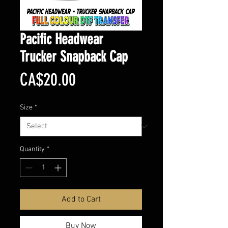
Pacific Headwear
Trucker Snapback Cap
Price
CA$20.00
Size
*
Quantity
*
Add to Cart
Buy Now