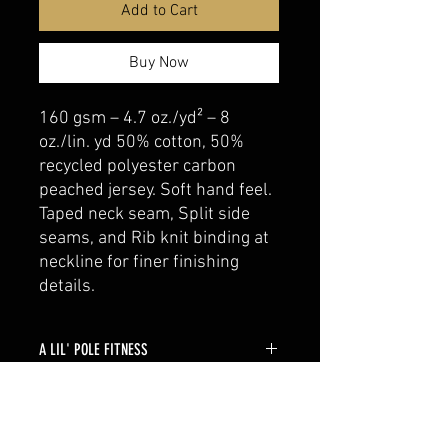
Add to Cart
Buy Now
160 gsm – 4.7 oz./yd² – 8
oz./lin. yd 50% cotton, 50%
recycled polyester carbon
peached jersey. Soft hand feel.
Taped neck seam, Split side
seams, and Rib knit binding at
neckline for finer finishing
details.
A LIL' POLE FITNESS