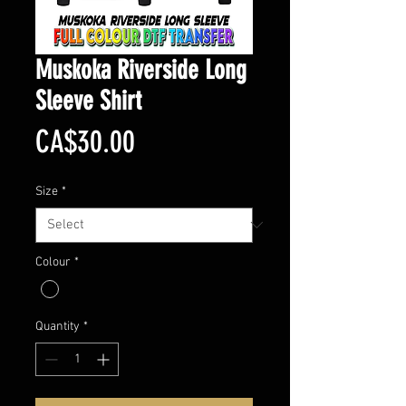
Muskoka Riverside Long
Sleeve Shirt
Price
CA$30.00
Size
*
Colour
*
Quantity
*