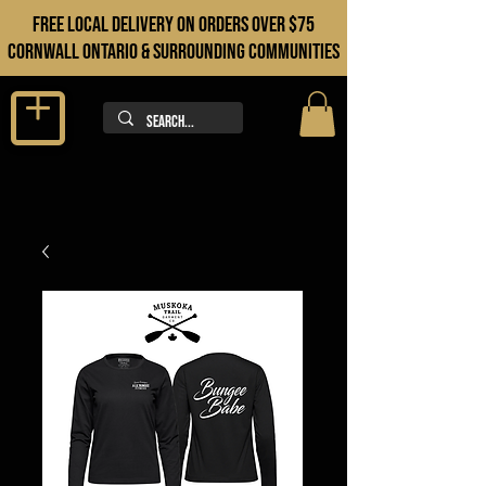
FREE LOCAL DELIVERY ON orders over $75
cORNWALL ONTARIO & sURROUNDING COMMUNITIES