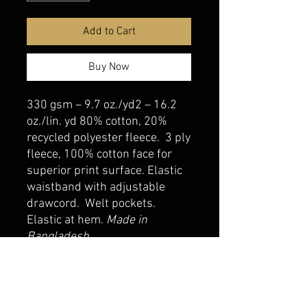
Add to Cart
Buy Now
330 gsm – 9.7 oz./yd2 – 16.2
oz./lin. yd 80% cotton, 20%
recycled polyester fleece. 3 ply
fleece, 100% cotton face for
superior print surface. Elastic
waistband with adjustable
drawcord. Welt pockets.
Elastic at hem.
Made in
Bangladesh
belmonte boys trophy shop