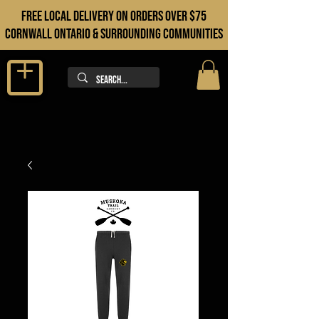
FREE LOCAL DELIVERY ON orders over $75
cORNWALL ONTARIO & sURROUNDING COMMUNITIES