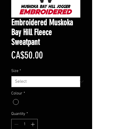
Embroidered Muskoka
Bay Hill Fleece
Sweatpant
Price
CA$50.00
Size
*
Colour
*
Quantity
*