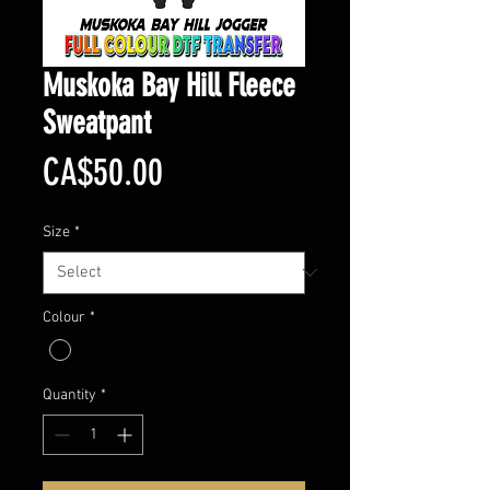
Muskoka Bay Hill Fleece
Sweatpant
Price
CA$50.00
Size
*
Colour
*
Quantity
*