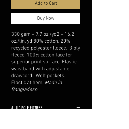
Add to Cart
Buy Now
330 gsm – 9.7 oz./yd2 – 16.2
oz./lin. yd 80% cotton, 20%
recycled polyester fleece. 3 ply
fleece, 100% cotton face for
superior print surface. Elastic
waistband with adjustable
drawcord. Welt pockets.
Elastic at hem.
Made in
Bangladesh
A LIL' POLE FITNESS