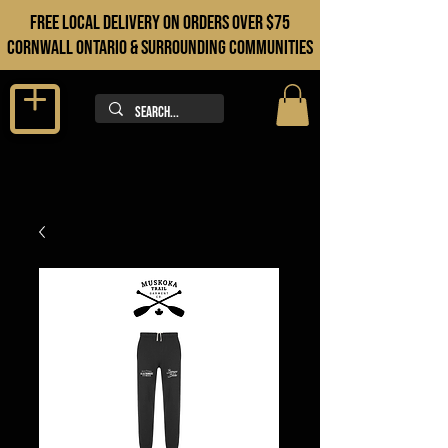
FREE LOCAL DELIVERY ON orders over $75
cORNWALL ONTARIO & sURROUNDING COMMUNITIES