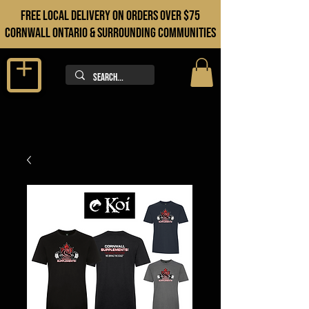
FREE LOCAL DELIVERY ON orders over $75
cORNWALL ONTARIO & sURROUNDING COMMUNITIES