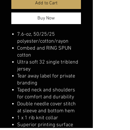
Add to Cart
Buy Now
7.6-oz, 50/25/25
polyester/cotton/rayon
Combed and RING SPUN
cotton
Ultra soft 32 single triblend
jersey
Tear away label for private
branding
Taped neck and shoulders
for comfort and durability
Double needle cover stitch
at sleeve and bottom hem
1 x 1 rib knit collar
Superior printing surface