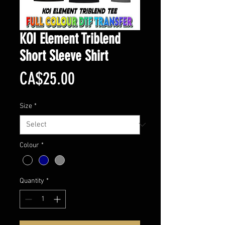
KOI Element Triblend
Short Sleeve Shirt
Price
CA$25.00
Size
*
Colour
*
Quantity
*