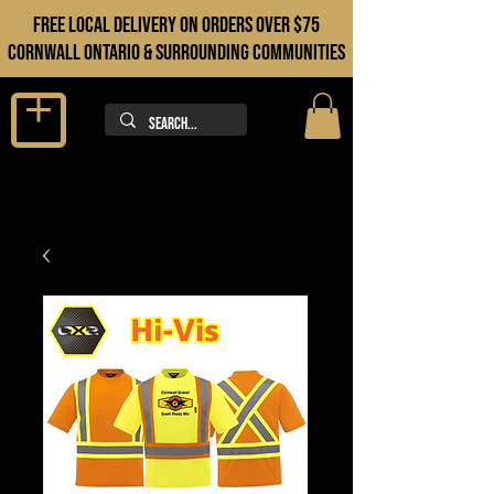
FREE LOCAL DELIVERY ON orders over $75
cORNWALL ONTARIO & sURROUNDING COMMUNITIES