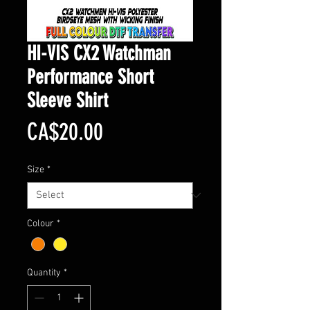
HI-VIS CX2 Watchman
Performance Short
Sleeve Shirt
Price
CA$20.00
Size
*
Colour
*
Quantity
*