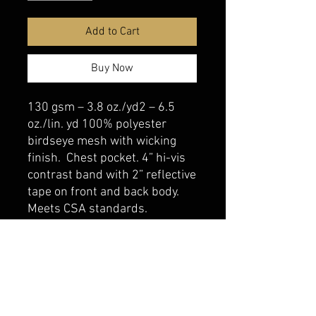
Add to Cart
Buy Now
130 gsm – 3.8 oz./yd2 – 6.5
oz./lin. yd 100% polyester
birdseye mesh with wicking
finish. Chest pocket. 4” hi-vis
contrast band with 2” reflective
tape on front and back body.
Meets CSA standards.
belmonte boys trophy shop
Cornwall Trophy Shop Serving cornwall &