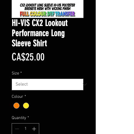
HI-VIS CX2 Lookout
Performance Long
Sleeve Shirt
Price
CA$25.00
Size
*
Colour
*
Quantity
*