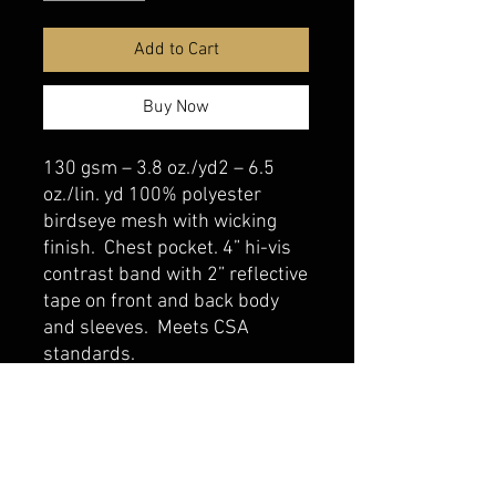
Add to Cart
Buy Now
130 gsm – 3.8 oz./yd2 – 6.5
oz./lin. yd 100% polyester
birdseye mesh with wicking
finish. Chest pocket. 4” hi-vis
contrast band with 2” reflective
tape on front and back body
and sleeves. Meets CSA
standards.
belmonte boys trophy shop