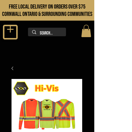
FREE LOCAL DELIVERY ON orders over $75
cORNWALL ONTARIO & sURROUNDING COMMUNITIES