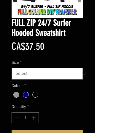
FULL ZIP 24/7 Surfer
Hooded Sweatshirt
Price
CA$37.50
Size
*
Colour
*
Quantity
*