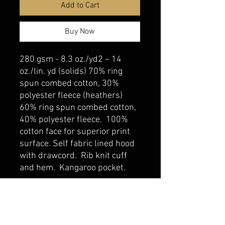
Add to Cart
Buy Now
280 gsm - 8.3 oz./yd2 – 14
oz./lin. yd (solids) 70% ring
spun combed cotton, 30%
polyester fleece (heathers)
60% ring spun combed cotton,
40% polyester fleece. 100%
cotton face for superior print
surface. Self fabric lined hood
with drawcord. Rib knit cuff
and hem. Kangaroo pocket.
belmonte boys trophy shop