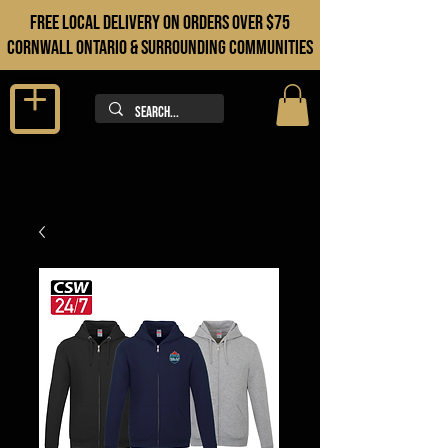
FREE LOCAL DELIVERY ON orders over $75
cORNWALL ONTARIO & sURROUNDING COMMUNITIES