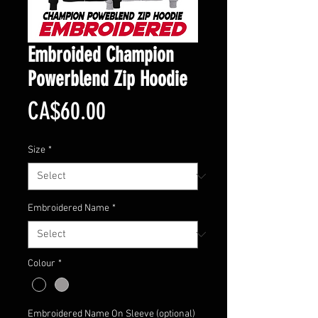
Embroided Champion
Powerblend Zip Hoodie
Price
CA$60.00
Size
*
Embroidered Name
*
Colour
*
Embroidered Name On Sleeve (optional)