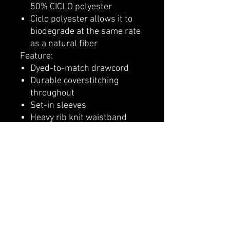
50% CICLO polyester
Ciclo polyester allows it to
biodegrade at the same rate
as a natural fiber
Feature:
Dyed-to-match drawcord
Durable coverstitching
throughout
Set-in sleeves
Heavy rib knit waistband
and cuffs
"C" logo at left cuff
Two-ply hood and front
pouch pocket