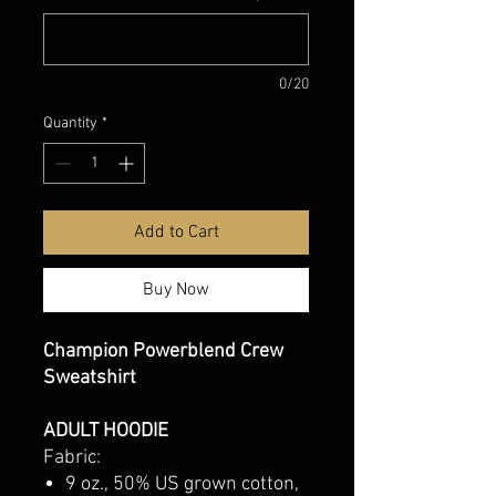
0/20
Quantity
*
Add to Cart
Buy Now
Champion Powerblend Crew
Sweatshirt
ADULT HOODIE
Fabric:
9 oz., 50% US grown cotton,