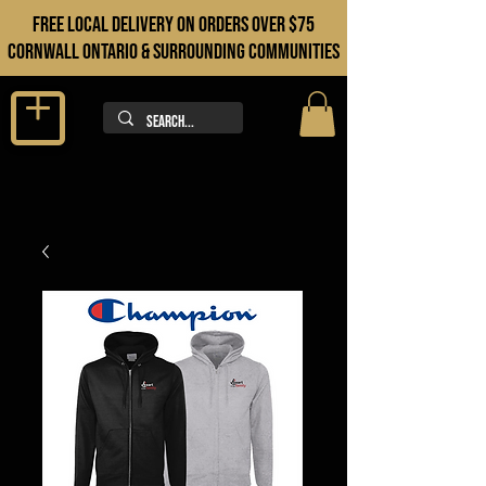
FREE LOCAL DELIVERY ON orders over $75
cORNWALL ONTARIO & sURROUNDING COMMUNITIES