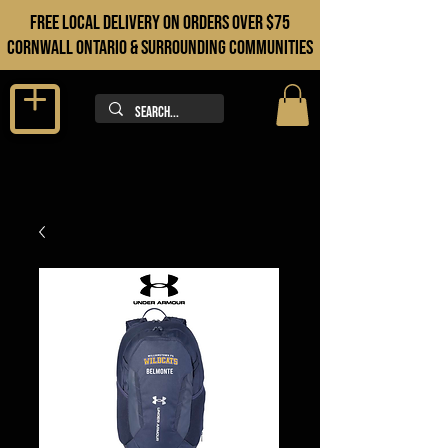
FREE LOCAL DELIVERY ON orders over $75
cORNWALL ONTARIO & sURROUNDING COMMUNITIES