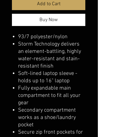
Add to Cart
Buy Now
93/7 polyester/nylon
Storm Technology delivers
an element-battling, highly
water-resistant and stain-
resistant finish
Soft-lined laptop sleeve -
holds up to 16" laptop
Fully expandable main
compartment to fit all your
gear
Secondary compartment
works as a shoe/laundry
pocket
Secure zip front pockets for