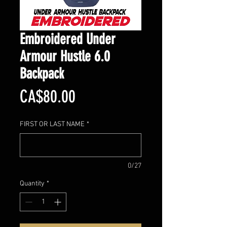
Embroidered Under
Armour Hustle 6.0
Backpack
Price
CA$80.00
FIRST OR LAST NAME
*
0/27
Quantity
*