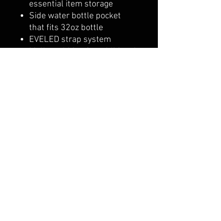
essential item storage
Side water bottle pocket
that fits 32oz bottle
EVELED strap system
Molle webbing for additional
attachment points
Adjustable, removable UA
strap clip on shoulder
belmonte boys trophy shop
Cornwall Trophy Shop Serving cornwall &
Surrounding communities
14730 Sandtown Rd RR2
Newington ontario
K0C 1Y0 Canada
text us today
613-360-0855