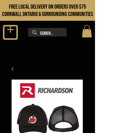
FREE LOCAL DELIVERY ON orders over $75
cORNWALL ONTARIO & sURROUNDING COMMUNITIES