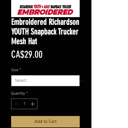
Embroidered Richardson
YOUTH Snapback Trucker
Mesh Hat
Price
CA$29.00
Size
*
Quantity
*
Add to Cart