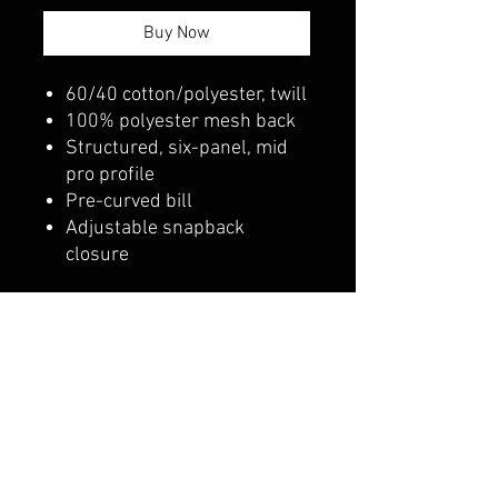
Buy Now
60/40 cotton/polyester, twill
100% polyester mesh back
Structured, six-panel, mid
pro profile
Pre-curved bill
Adjustable snapback
closure
belmonte boys trophy shop
Cornwall Trophy Shop Serving cornwall &
Surrounding communities
14730 Sandtown Rd RR2
Newington ontario