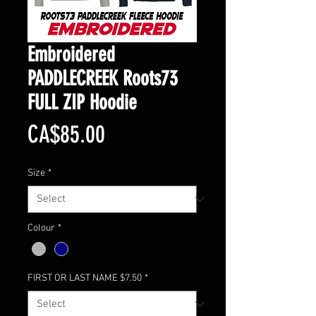
Embroidered
PADDLECREEK Roots73
FULL ZIP Hoodie
Price
CA$85.00
Size
*
Colour
*
FIRST OR LAST NAME $7.50
*