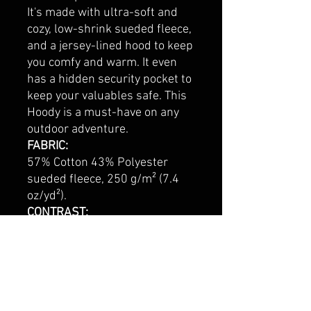
It's made with ultra-soft and
cozy, low-shrink sueded fleece,
and a jersey-lined hood to keep
you comfy and warm. It even
has a hidden security pocket to
keep your valuables safe. This
Hoody is a must-have on any
outdoor adventure.
FABRIC:
57% Cotton 43% Polyester
sueded fleece, 250 g/m² (7.4
oz/yd²).
CONTRAST:
96% Cotton 4% Elastane 2x2
rib knit SOLID COLORS. 58%
Cotton 38% Polyester 4%
Elastane 2x2 rib knit HEATHER
COLORS.