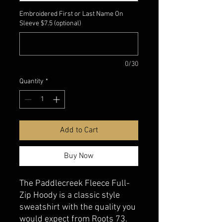
Embroidered First or Last Name On
Sleeve $7.5 (optional)
0/30
Quantity
*
Add to Cart
Buy Now
The Paddlecreek Fleece Full-
Zip Hoody is a classic style
sweatshirt with the quality you
would expect from Roots 73.