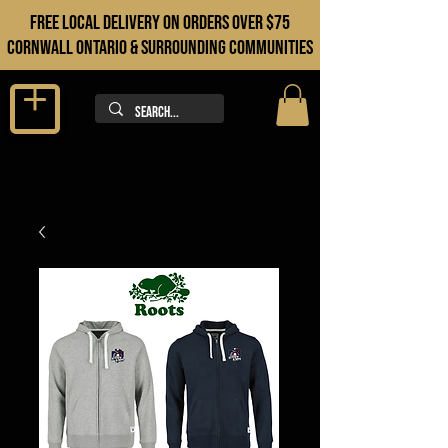
FREE LOCAL DELIVERY ON orders over $75
cORNWALL ONTARIO & sURROUNDING COMMUNITIES