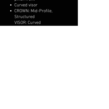
Curved visor
CROWN: Mid-Profile,
Structured
VISOR: Curved
CLOSURE: Snapback
Pro-stitched finish
Adjustable snapback
closure
belmonte boys trophy shop
Cornwall Trophy Shop Serving cornwall &
Surrounding communities
14730 Sandtown Rd RR2
Newington ontario
K0C 1Y0 Canada