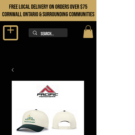
FREE LOCAL DELIVERY ON orders over $75
cORNWALL ONTARIO & sURROUNDING COMMUNITIES