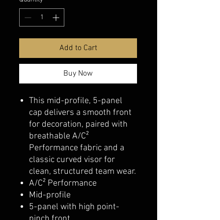
Add to Cart
Buy Now
This mid-profile, 5-panel
cap delivers a smooth front
for decoration, paired with
breathable A/C²
Performance fabric and a
classic curved visor for
clean, structured team wear.
A/C² Performance
Mid-profile
5-panel with high point-
pinch front