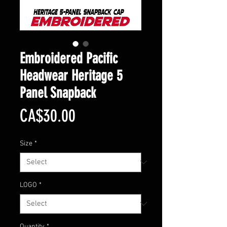
Embroidered Pacific
Headwear Heritage 5
Panel Snapback
Price
CA$30.00
Size
*
LOGO
*
Quantity
*