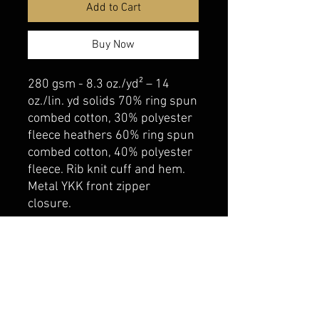
Add to Cart
Buy Now
280 gsm - 8.3 oz./yd² – 14
oz./lin. yd solids 70% ring spun
combed cotton, 30% polyester
fleece heathers 60% ring spun
combed cotton, 40% polyester
fleece. Rib knit cuff and hem.
Metal YKK front zipper
closure.
belmonte boys trophy shop
Cornwall Trophy Shop Serving cornwall &
Surrounding communities