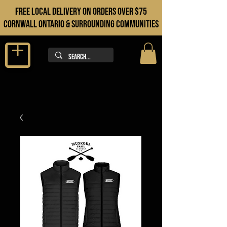
FREE LOCAL DELIVERY ON orders over $75
cORNWALL ONTARIO & sURROUNDING COMMUNITIES