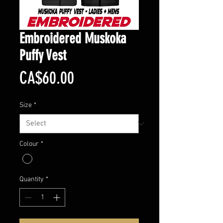
Embroidered Muskoka
Puffy Vest
Price
CA$60.00
Size
*
Colour
*
Quantity
*