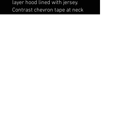
layer hood lined with jersey.
Contrast chevron tape at neck
seam. Adjustable contrast flat
draw cord. Double layer ribbed
cuff and hem with spandex
belmonte boys trophy shop
Cornwall Trophy Shop Serving cornwall &
Surrounding communities
14730 Sandtown Rd RR2
Newington ontario
K0C 1Y0 Canada
text us today
613-360-0855
belmonteboystrophyshop@gmail.com
join our mailing list
and never miss an update