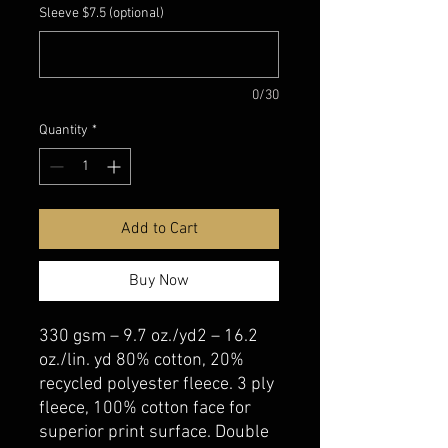
Sleeve $7.5 (optional)
0/30
Quantity
*
Add to Cart
Buy Now
330 gsm – 9.7 oz./yd2 – 16.2
oz./lin. yd 80% cotton, 20%
recycled polyester fleece. 3 ply
fleece, 100% cotton face for
superior print surface. Double