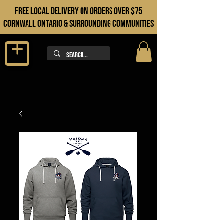
FREE LOCAL DELIVERY ON orders over $75
cORNWALL ONTARIO & sURROUNDING COMMUNITIES