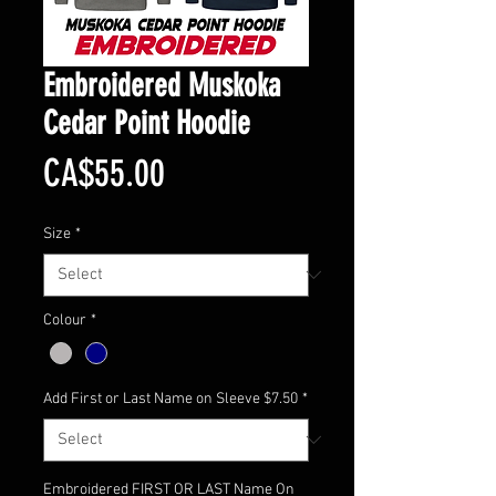
Embroidered Muskoka
Cedar Point Hoodie
Price
CA$55.00
Size
*
Colour
*
Add First or Last Name on Sleeve $7.50
*
Embroidered FIRST OR LAST Name On