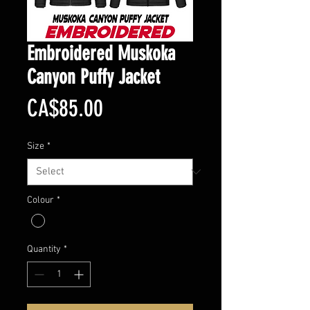
Embroidered Muskoka
Canyon Puffy Jacket
Price
CA$85.00
Size
*
Colour
*
Quantity
*