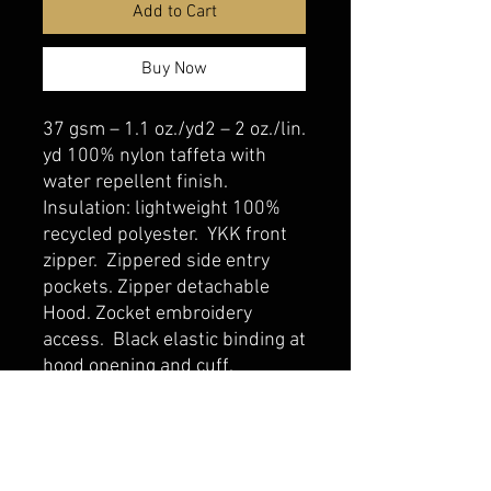
Add to Cart
Buy Now
37 gsm – 1.1 oz./yd2 – 2 oz./lin.
yd 100% nylon taffeta with
water repellent finish.
Insulation: lightweight 100%
recycled polyester. YKK front
zipper. Zippered side entry
pockets. Zipper detachable
Hood. Zocket embroidery
access. Black elastic binding at
hood opening and cuff.
belmonte boys trophy shop