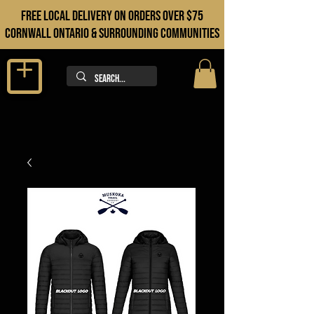
FREE LOCAL DELIVERY ON orders over $75
cORNWALL ONTARIO & sURROUNDING COMMUNITIES