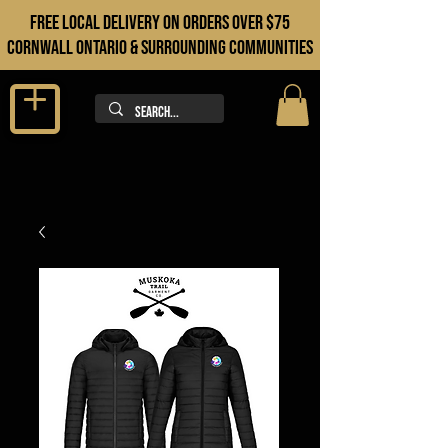
FREE LOCAL DELIVERY ON orders over $75
cORNWALL ONTARIO & sURROUNDING COMMUNITIES