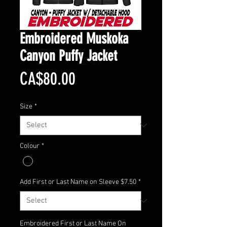
Embroidered Muskoka
Canyon Puffy Jacket
Price
CA$80.00
Size
*
Colour
*
Add First or Last Name on Sleeve $7.50
*
Embroidered First or Last Name On