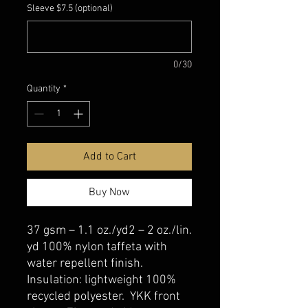
Sleeve $7.5 (optional)
0/30
Quantity
*
Add to Cart
Buy Now
37 gsm – 1.1 oz./yd2 – 2 oz./lin.
yd 100% nylon taffeta with
water repellent finish.
Insulation: lightweight 100%
recycled polyester. YKK front