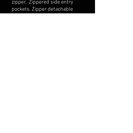
zipper. Zippered side entry
pockets. Zipper detachable
Hood. Zocket embroidery
access. Black elastic binding at
hood opening and cuff.
belmonte boys trophy shop
Cornwall Trophy Shop Serving cornwall &
Surrounding communities
14730 Sandtown Rd RR2
Newington ontario
K0C 1Y0 Canada
text us today
613-360-0855
belmonteboystrophyshop@gmail.com
join our mailing list
and never miss an update