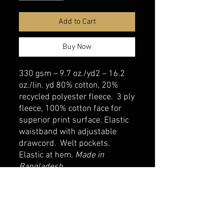
Add to Cart
Buy Now
330 gsm – 9.7 oz./yd2 – 16.2
oz./lin. yd 80% cotton, 20%
recycled polyester fleece. 3 ply
fleece, 100% cotton face for
superior print surface. Elastic
waistband with adjustable
drawcord. Welt pockets.
Elastic at hem.
Made in
Bangladesh
belmonte boys trophy shop