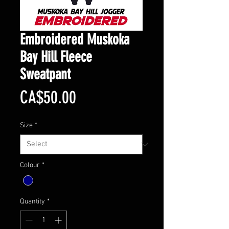
Embroidered Muskoka
Bay Hill Fleece
Sweatpant
Price
CA$50.00
Size
*
Colour
*
Quantity
*