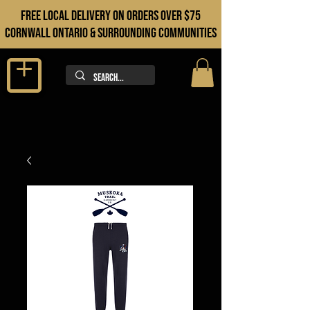
FREE LOCAL DELIVERY ON orders over $75
cORNWALL ONTARIO & sURROUNDING COMMUNITIES