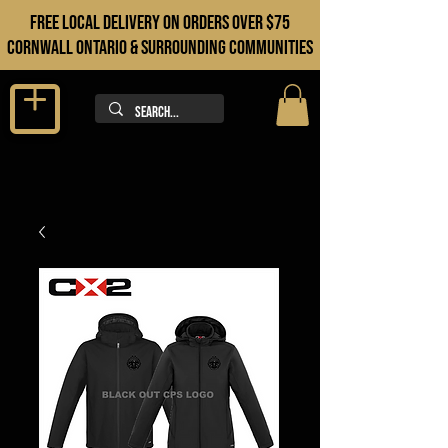
FREE LOCAL DELIVERY ON orders over $75
cORNWALL ONTARIO & sURROUNDING COMMUNITIES