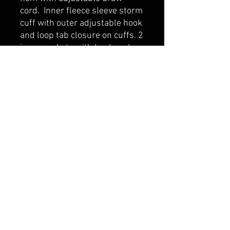
cord. Inner fleece sleeve storm
cuff with outer adjustable hook
and loop tab closure on cuffs. 2
inner pockets with hook and
loop closure. CX2 tonal printed
logo taffeta lining
belmonte boys trophy shop
Cornwall Trophy Shop Serving cornwall &
Surrounding communities
14730 Sandtown Rd RR2
Newington ontario
K0C 1Y0 Canada
text us today
613-360-0855