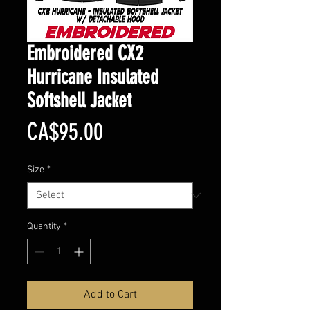
Embroidered CX2
Hurricane Insulated
Softshell Jacket
Price
CA$95.00
Size
*
Quantity
*
Add to Cart