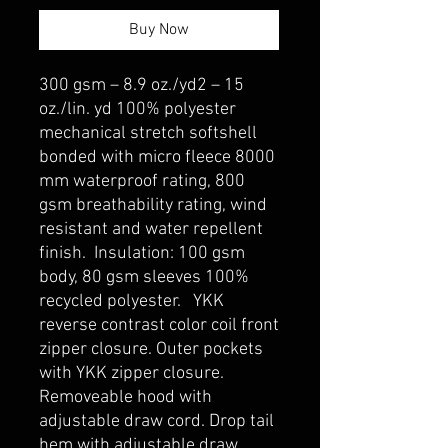
Buy Now
300 gsm – 8.9 oz./yd2 – 15
oz./lin. yd 100% polyester
mechanical stretch softshell
bonded with micro fleece 8000
mm waterproof rating, 800
gsm breathability rating, wind
resistant and water repellent
finish. Insulation: 100 gsm
body, 80 gsm sleeves 100%
recycled polyester. YKK
reverse contrast color coil front
zipper closure. Outer pockets
with YKK zipper closure.
Removeable hood with
adjustable draw cord. Drop tail
hem with adjustable draw