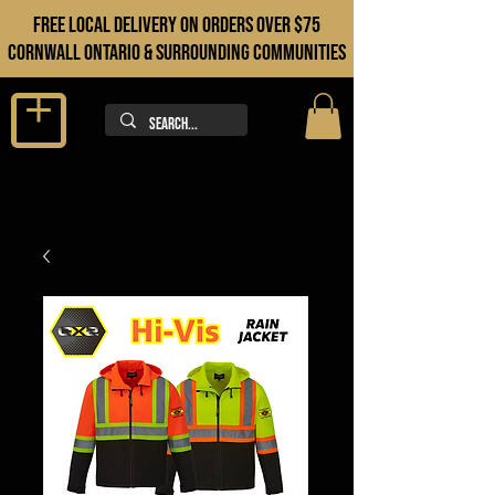
FREE LOCAL DELIVERY ON orders over $75
cORNWALL ONTARIO & sURROUNDING COMMUNITIES