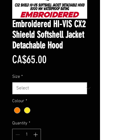
Embroidered HI-VIS CX2
Shieeld Softshell Jacket
Detachable Hood
Price
CA$65.00
Size
*
Colour
*
Quantity
*