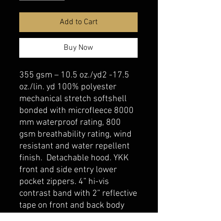
Add to Cart
Buy Now
355 gsm – 10.5 oz./yd2 -17.5
oz./lin. yd 100% polyester
mechanical stretch softshell
bonded with microfleece 8000
mm waterproof rating, 800
gsm breathability rating, wind
resistant and water repellent
finish. Detachable hood. YKK
front and side entry lower
pocket zippers. 4” hi-vis
contrast band with 2” reflective
tape on front and back body
and sleeves. Meets CSA