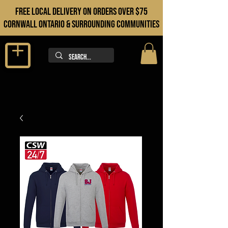
FREE LOCAL DELIVERY ON orders over $75
cORNWALL ONTARIO & sURROUNDING COMMUNITIES