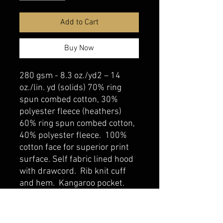
Add to Cart
Buy Now
280 gsm - 8.3 oz./yd2 – 14
oz./lin. yd (solids) 70% ring
spun combed cotton, 30%
polyester fleece (heathers)
60% ring spun combed cotton,
40% polyester fleece. 100%
cotton face for superior print
surface. Self fabric lined hood
with drawcord. Rib knit cuff
and hem. Kangaroo pocket.