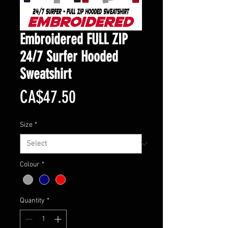
Embroidered FULL ZIP
24/7 Surfer Hooded
Sweatshirt
Price
CA$47.50
Size
*
Colour
*
Quantity
*