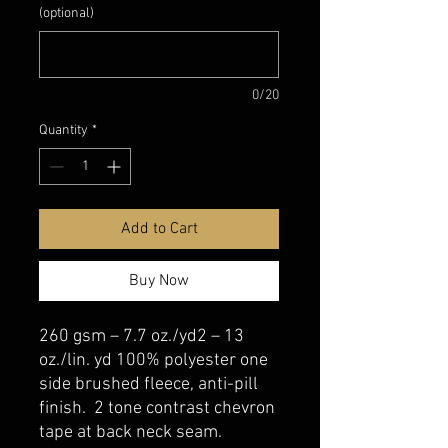
(optional)
0/20
Quantity
*
Add to Cart
Buy Now
260 gsm – 7.7 oz./yd2 – 13
oz./lin. yd 100% polyester one
side brushed fleece, anti-pill
finish. 2 tone contrast chevron
tape at back neck seam.