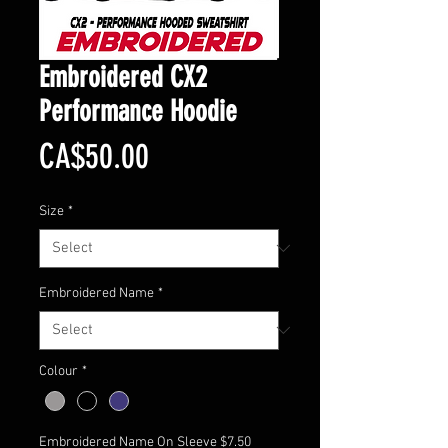
Embroidered CX2
Performance Hoodie
Price
CA$50.00
Size
*
Embroidered Name
*
Colour
*
Embroidered Name On Sleeve $7.50