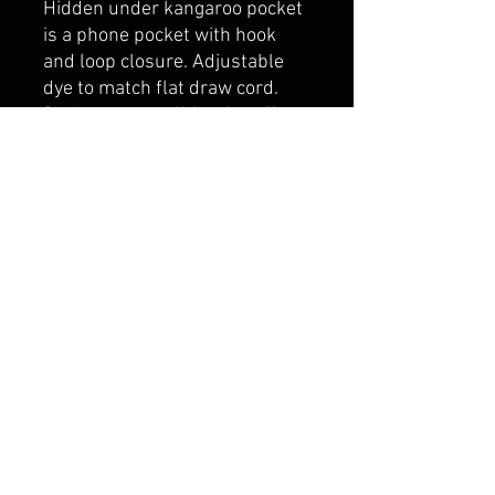
Hidden under kangaroo pocket
is a phone pocket with hook
and loop closure. Adjustable
dye to match flat draw cord.
Double layer self fabric cuff
and hem.
belmonte boys trophy shop
Cornwall Trophy Shop Serving cornwall &
Surrounding communities
14730 Sandtown Rd RR2
Newington ontario
K0C 1Y0 Canada
text us today
613-360-0855