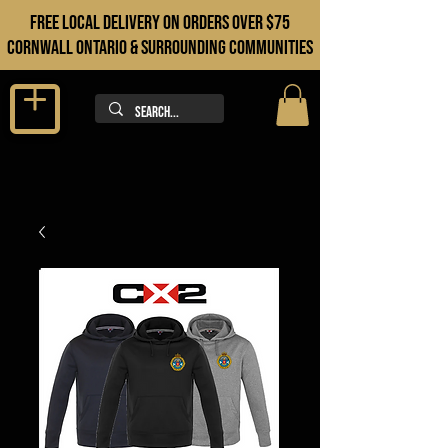
FREE LOCAL DELIVERY ON orders over $75
cORNWALL ONTARIO & sURROUNDING COMMUNITIES