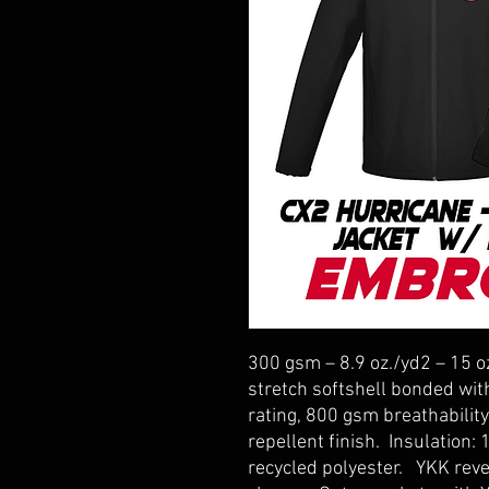
300 gsm – 8.9 oz./yd2 – 15 o
stretch softshell bonded wi
rating, 800 gsm breathability
repellent finish. Insulation
recycled polyester. YKK rever