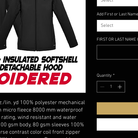
Select
Add First or Last Name
Select
FIRST OR LAST NAME 
Quantity
*
z./lin. yd 100% polyester mechanical
th micro fleece 8000 mm waterproof
 rating, wind resistant and water
: 100 gsm body, 80 gsm sleeves 100%
se contrast color coil front zipper