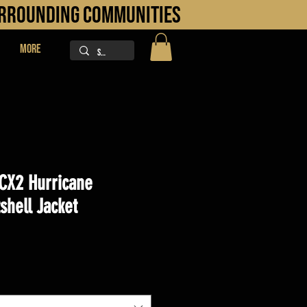
URROUNDING COMMUNITIES
More
CX2 Hurricane
shell Jacket
ice