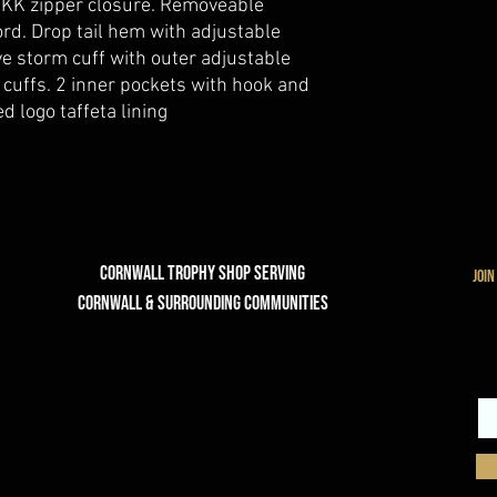
 YKK zipper closure. Removeable
rd. Drop tail hem with adjustable
ve storm cuff with outer adjustable
 cuffs. 2 inner pockets with hook and
d logo taffeta lining
Cornwall Trophy Shop Serving
join
cornwall & Surrounding communities