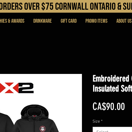
N orders over $75 cORNWALL ONTARIO & s
hies & Awards
DRINKWARE
Gift Card
PROMO ITEMS
About Us
Embroidered 
Insulated Soft
Pr
CA$90.00
Size
*