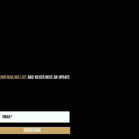
 our mailing list
and never miss an update
Subscribe