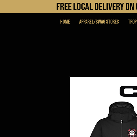
FREE LOCAL DELIVERY O
Home
APPAREL/SWAG STORES
Trop