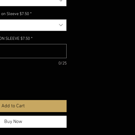
 on Sleeve $7.50
*
ON SLEEVE $7.50
*
0/25
Add to Cart
Buy Now