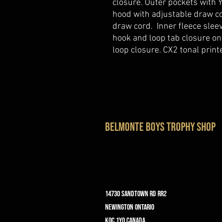
closure. Outer pockets with
hood with adjustable draw co
draw cord. Inner fleece slee
hook and loop tab closure on
loop closure. CX2 tonal printe
belmonte boys trophy shop
14730 Sandtown Rd RR2
Newington ontario
K0C 1Y0 Canada