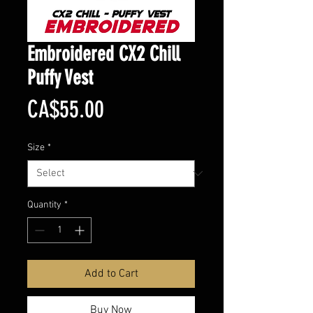
Embroidered CX2 Chill
Puffy Vest
Price
CA$55.00
Size
*
Quantity
*
Add to Cart
Buy Now