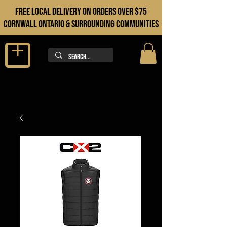
FREE LOCAL DELIVERY ON orders over $75
cORNWALL ONTARIO & sURROUNDING COMMUNITIES