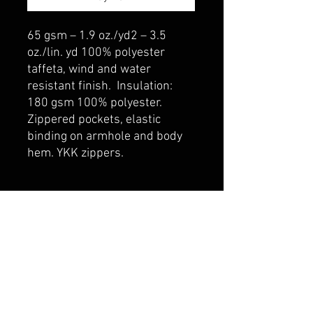
65 gsm – 1.9 oz./yd2 – 3.5
oz./lin. yd 100% polyester
taffeta, wind and water
resistant finish. Insulation:
180 gsm 100% polyester.
Zippered pockets, elastic
binding on armhole and body
hem. YKK zippers.
belmonte boys trophy shop
Cornwall Trophy Shop Serving cornwall &
Surrounding communities
14730 Sandtown Rd RR2