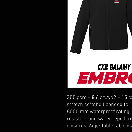
300 gsm – 8.6 oz./yd2 – 15 o
stretch softshell bonded to 
8000 mm waterproof rating, 
resistant and water repellen
closures. Adjustable tab clos