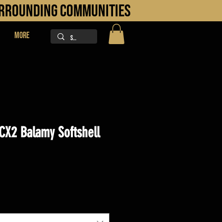
URROUNDING COMMUNITIES
More
CX2 Balamy Softshell
ice