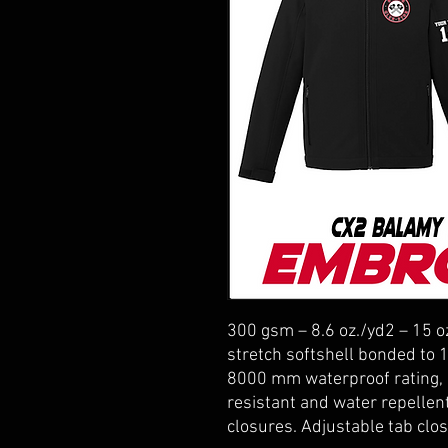
300 gsm – 8.6 oz./yd2 – 15 o
stretch softshell bonded to 
8000 mm waterproof rating, 
resistant and water repellen
closures. Adjustable tab clos