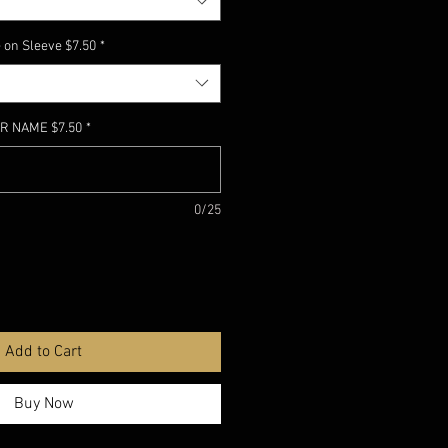
 on Sleeve $7.50
*
R NAME $7.50
*
0/25
Add to Cart
Buy Now