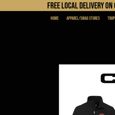
FREE LOCAL DELIVERY O
Home
APPAREL/SWAG STORES
Trop