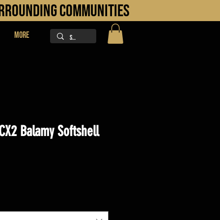
URROUNDING COMMUNITIES
More
CX2 Balamy Softshell
ice