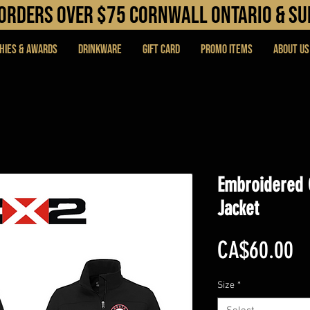
N orders over $75 cORNWALL ONTARIO & s
hies & Awards
DRINKWARE
Gift Card
PROMO ITEMS
About Us
Embroidered 
Jacket
Pr
CA$60.00
Size
*