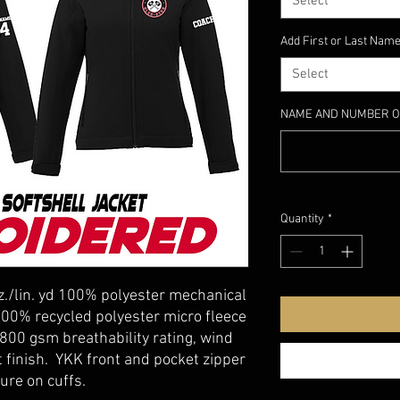
Select
Add First or Last Name
Select
NAME AND NUMBER O
Quantity
*
z./lin. yd 100% polyester mechanical
100% recycled polyester micro fleece
800 gsm breathability rating, wind
t finish. YKK front and pocket zipper
ure on cuffs.