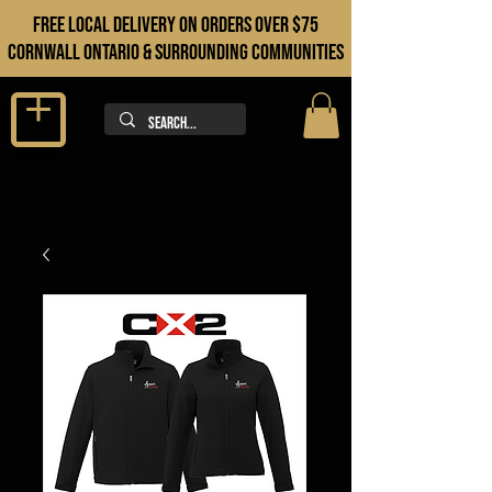
FREE LOCAL DELIVERY ON orders over $75
cORNWALL ONTARIO & sURROUNDING COMMUNITIES