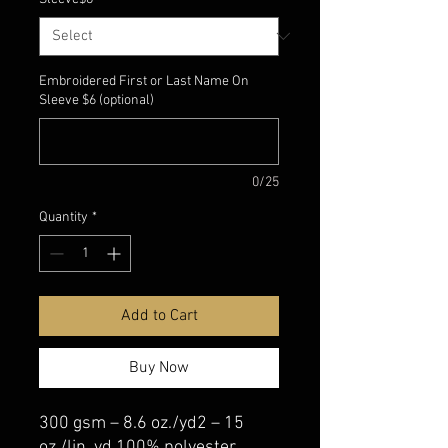
Embroidered First or Last Name On
Sleeve $6 (optional)
0/25
Quantity
*
Add to Cart
Buy Now
300 gsm – 8.6 oz./yd2 – 15
oz./lin. yd 100% polyester