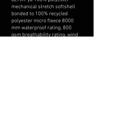
mechanical stretch softshell
bonded to 100% recycled
polyester micro fleece 8000
mm waterproof rating, 800
gsm breathability rating, wind
resistant and water repellent
finish. YKK front and pocket
zipper closures. Adjustable tab
closure on cuffs.
belmonte boys trophy shop
Cornwall Trophy Shop Serving cornwall &
Surrounding communities
14730 Sandtown Rd RR2
Newington ontario