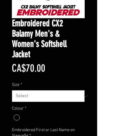
Embroidered CX2
Balamy Men's &
Women's Softshell
Jacket
Price
CA$70.00
Size
*
Colour
*
Embroidered First or Last Name on
Sleeve$6
*