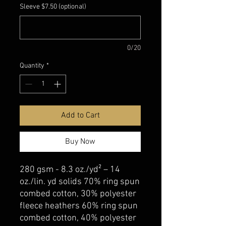
Sleeve $7.50 (optional)
0/20
Quantity
*
Add to Cart
Buy Now
280 gsm - 8.3 oz./yd² – 14
oz./lin. yd solids 70% ring spun
combed cotton, 30% polyester
fleece heathers 60% ring spun
combed cotton, 40% polyester