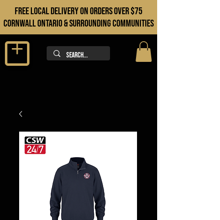
FREE LOCAL DELIVERY ON orders over $75
cORNWALL ONTARIO & sURROUNDING COMMUNITIES