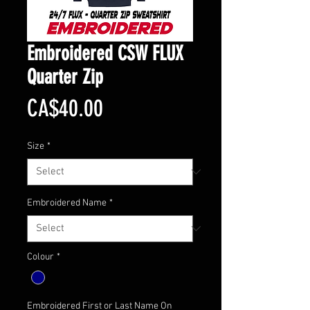
Embroidered CSW FLUX
Quarter Zip
Price
CA$40.00
Size
*
Embroidered Name
*
Colour
*
Embroidered First or Last Name On