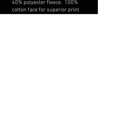
40% polyester fleece. 100%
cotton face for superior print
surface. Self fabric lined hood
with drawcord. Rib knit cuff
and hem. Kangaroo pocket.
belmonte boys trophy shop
Cornwall Trophy Shop Serving cornwall &
Surrounding communities
14730 Sandtown Rd RR2
Newington ontario
K0C 1Y0 Canada
text us today
613-360-0855
belmonteboystrophyshop@gmail.com
join our mailing list
and never miss an update