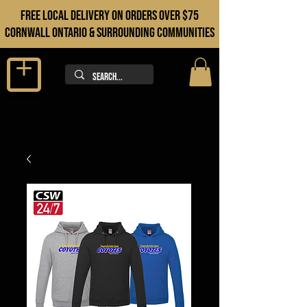
FREE LOCAL DELIVERY ON orders over $75
cORNWALL ONTARIO & sURROUNDING COMMUNITIES