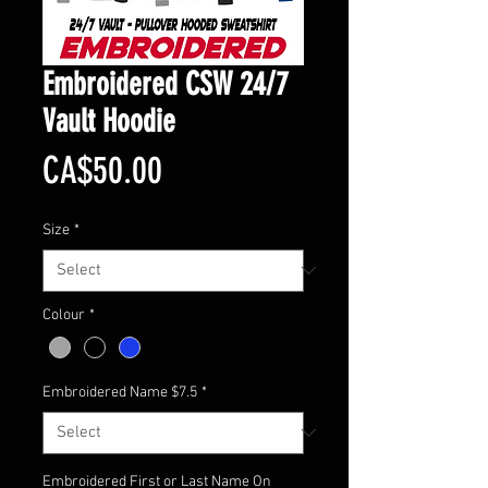
Embroidered CSW 24/7
Vault Hoodie
Price
CA$50.00
Size
*
Colour
*
Embroidered Name $7.5
*
Embroidered First or Last Name On