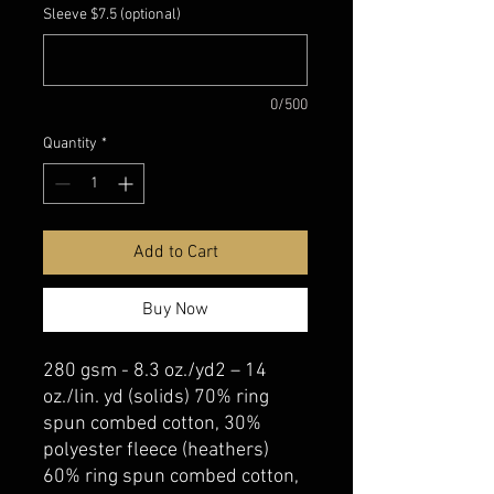
Sleeve $7.5 (optional)
0/500
Quantity
*
Add to Cart
Buy Now
280 gsm - 8.3 oz./yd2 – 14
oz./lin. yd (solids) 70% ring
spun combed cotton, 30%
polyester fleece (heathers)
60% ring spun combed cotton,